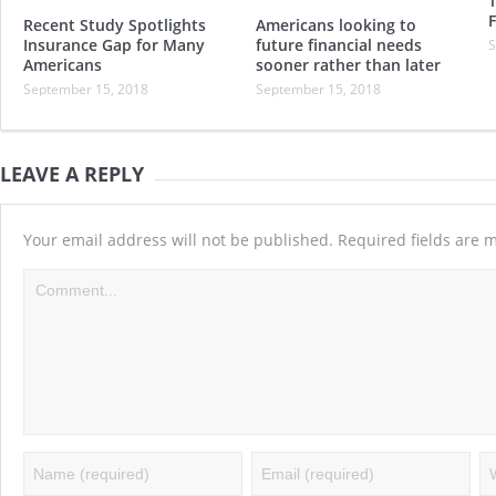
T
Recent Study Spotlights
Americans looking to
Insurance Gap for Many
future financial needs
S
Americans
sooner rather than later
September 15, 2018
September 15, 2018
LEAVE A REPLY
Your email address will not be published.
Required fields are