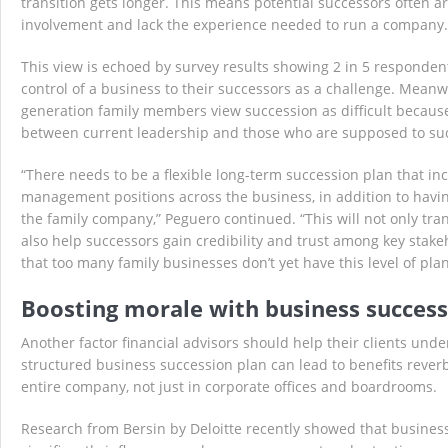
transition gets longer. This means potential successors often 
involvement and lack the experience needed to run a company.
This view is echoed by survey results showing 2 in 5 responden
control of a business to their successors as a challenge. Meanwh
generation family members view succession as difficult because
between current leadership and those who are supposed to su
“There needs to be a flexible long-term succession plan that inc
management positions across the business, in addition to havi
the family company,” Peguero continued. “This will not only trans
also help successors gain credibility and trust among key stak
that too many family businesses don’t yet have this level of plan
Boosting morale with business success
Another factor financial advisors should help their clients und
structured business succession plan can lead to benefits rever
entire company, not just in corporate offices and boardrooms.
Research from Bersin by Deloitte recently showed that busines