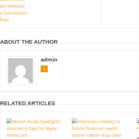
ABOUT THE AUTHOR
admin
RELATED ARTICLES