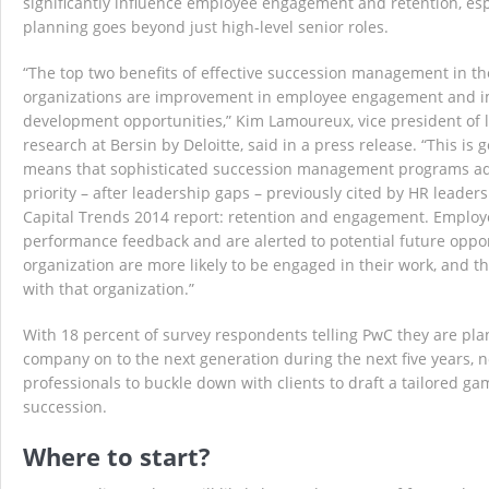
significantly influence employee engagement and retention, es
planning goes beyond just high-level senior roles.
“The top two benefits of effective succession management in t
organizations are improvement in employee engagement and i
development opportunities,” Kim Lamoureux, vice president of 
research at Bersin by Deloitte, said in a press release. “This is
means that sophisticated succession management programs a
priority – after leadership gaps – previously cited by HR leader
Capital Trends 2014 report: retention and engagement. Employ
performance feedback and are alerted to potential future oppor
organization are more likely to be engaged in their work, and th
with that organization.”
With 18 percent of survey respondents telling PwC they are pla
company on to the next generation during the next five years, no
professionals to buckle down with clients to draft a tailored g
succession.
Where to start?