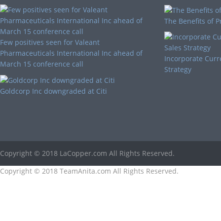
The Benefits of P
Few positives seen for Valeant
Pharmaceuticals International Inc ahead of
Incorporate Curr
March 15 conference call
Strategy
Goldcorp Inc downgraded at Citi
Copyright © 2018 LaCopper.com All Rights Reserved.
Copyright © 2018 TeamAnita.com All Rights Reserved.