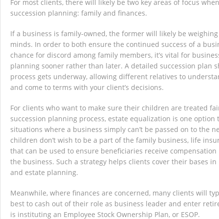
For most clients, there will likely be two key areas of focus whe
succession planning: family and finances.
If a business is family-owned, the former will likely be weighing
minds. In order to both ensure the continued success of a bus
chance for discord among family members, it’s vital for business
planning sooner rather than later. A detailed succession plan s
process gets underway, allowing different relatives to underst
and come to terms with your client’s decisions.
For clients who want to make sure their children are treated fa
succession planning process, estate equalization is one option 
situations where a business simply can’t be passed on to the ne
children don’t wish to be a part of the family business, life insu
that can be used to ensure beneficiaries receive compensation 
the business. Such a strategy helps clients cover their bases i
and estate planning.
Meanwhile, where finances are concerned, many clients will ty
best to cash out of their role as business leader and enter ret
is instituting an Employee Stock Ownership Plan, or ESOP.