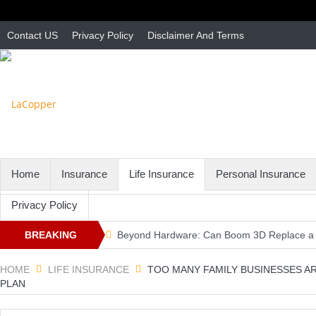
Contact US
Privacy Policy
Disclaimer And Terms
Home
Insurance
Life Insurance
Personal Insurance
Privacy Policy
BREAKING
Beyond Hardware: Can Boom 3D Replace a 
3 second driving rule … – Massachusetts Au
NEWS
HOME
LIFE INSURANCE
TOO MANY FAMILY BUSINESSES A
PLAN
MA Independent Auto Insurance Agent Adva
Don't Forget Your Canada Card – Massachus