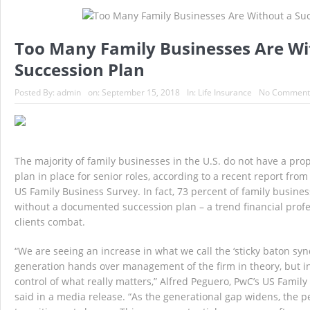
Massachusetts At Fault Accident – Massachu
Too Many Family Businesses Are Wi
Top 10 Reasons to use a MA Independent In
Succession Plan
Gas Saving Tips – Massachusetts Auto Insu
Posted By:
admin
on:
September 15, 2018
In:
Life Insurance
No Comment
Big Brother is Watching You Exercise
D
The majority of family businesses in the U.S. do not have a pr
plan in place for senior roles, according to a recent report fr
US Family Business Survey. In fact, 73 percent of family busin
without a documented succession plan – a trend financial profe
clients combat.
“We are seeing an increase in what we call the ‘sticky baton sy
generation hands over management of the firm in theory, but in
control of what really matters,” Alfred Peguero, PwC’s US Famil
said in a media release. “As the generational gap widens, the 