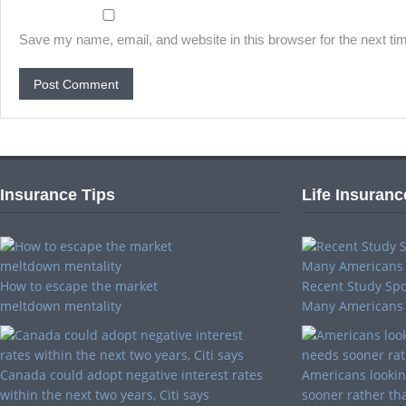
Save my name, email, and website in this browser for the next t
Insurance Tips
Life Insuranc
How to escape the market
Recent Study Spo
meltdown mentality
Many Americans
Canada could adopt negative interest rates
Americans looking
within the next two years, Citi says
sooner rather tha