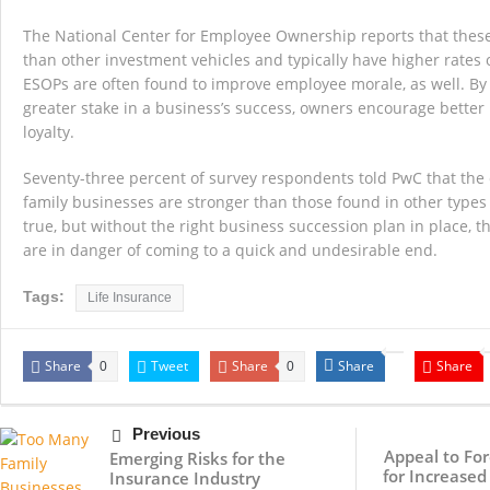
The National Center for Employee Ownership reports that these 
than other investment vehicles and typically have higher rates 
ESOPs are often found to improve employee morale, as well. By
greater stake in a business’s success, owners encourage bette
loyalty.
Seventy-three percent of survey respondents told PwC that the 
family businesses are stronger than those found in other type
true, but without the right business succession plan in place, t
are in danger of coming to a quick and undesirable end.
Tags:
Life Insurance
Share
Tweet
Share
Share
Share
0
0
Previous
Appeal to For
Emerging Risks for the
for Increased
Insurance Industry