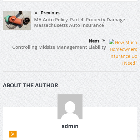
Previous
MA Auto Policy, Part 4: Property Damage –
Massachusetts Auto Insurance
Next
Controlling Midsize Management Liability
ABOUT THE AUTHOR
admin