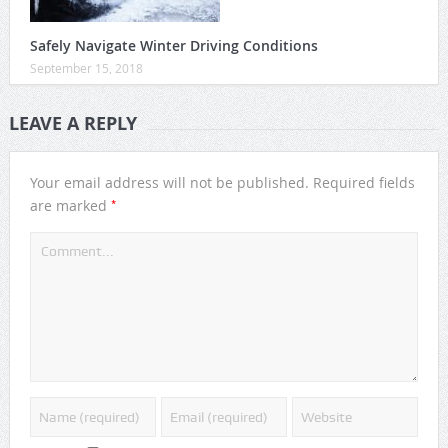
Safely Navigate Winter Driving Conditions
September 15, 2018
LEAVE A REPLY
Your email address will not be published.
Required fields
*
are marked