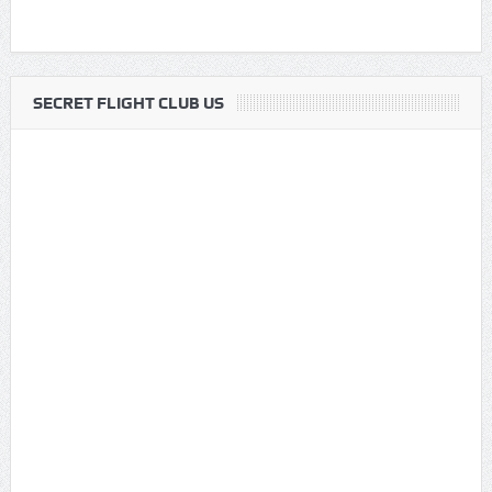
SECRET FLIGHT CLUB US