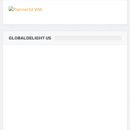
GLOBALDELIGHT US