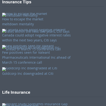
Insurance Tips
How to escape the market
meltdown mentality
Canada could adopt negative interest rates
within the next two years, Citi says
Few positives seen for Valeant
Pharmaceuticals International Inc ahead of
March 15 conference call
Goldcorp Inc downgraded at Citi
Life Insurance