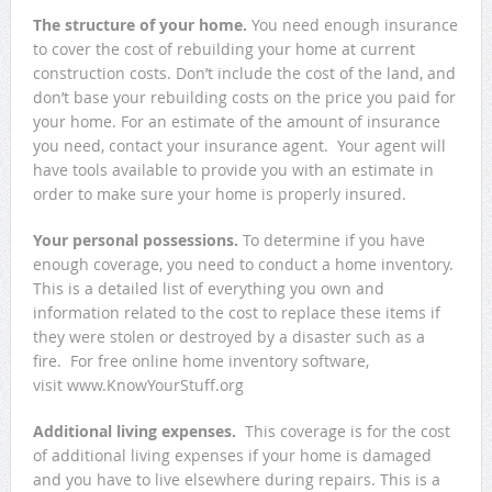
The structure of your home.
You need enough insurance
to cover the cost of rebuilding your home at current
construction costs. Don’t include the cost of the land, and
don’t base your rebuilding costs on the price you paid for
your home. For an estimate of the amount of insurance
you need, contact your insurance agent. Your agent will
have tools available to provide you with an estimate in
order to make sure your home is properly insured.
Your personal possessions.
To determine if you have
enough coverage, you need to conduct a home inventory.
This is a detailed list of everything you own and
information related to the cost to replace these items if
they were stolen or destroyed by a disaster such as a
fire. For free online home inventory software,
visit www.KnowYourStuff.org
Additional living expenses.
This coverage is for the cost
of additional living expenses if your home is damaged
and you have to live elsewhere during repairs. This is a