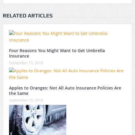
RELATED ARTICLES
Four Reasons You Might Want to Get Umbrella
Insurance
September 15, 2018
Apples to Oranges: Not All Auto Insurance Policies Are
the Same
September 15, 2018