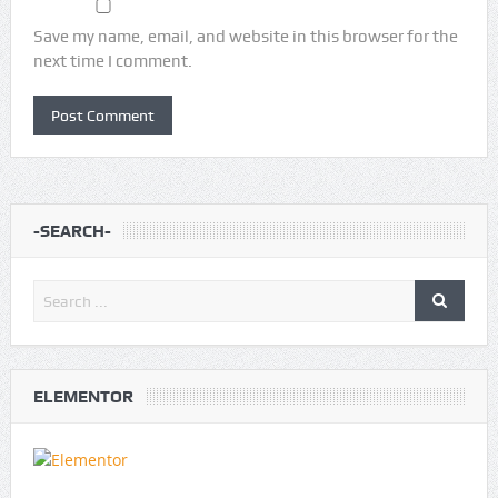
Save my name, email, and website in this browser for the
next time I comment.
-SEARCH-
ELEMENTOR