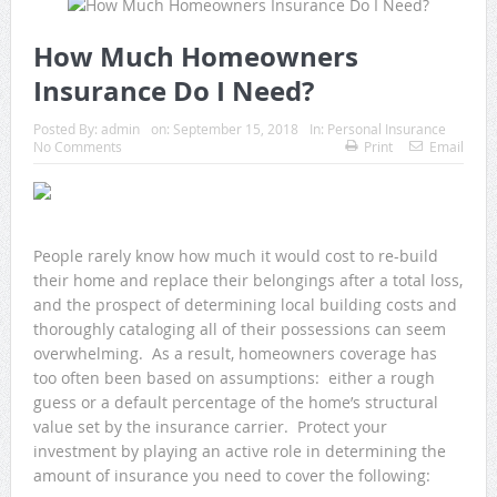
How Much Homeowners
Insurance Do I Need?
Posted By:
admin
on:
September 15, 2018
In:
Personal Insurance
No Comments
Print
Email
People rarely know how much it would cost to re-build
their home and replace their belongings after a total loss,
and the prospect of determining local building costs and
thoroughly cataloging all of their possessions can seem
overwhelming. As a result, homeowners coverage has
too often been based on assumptions: either a rough
guess or a default percentage of the home’s structural
value set by the insurance carrier. Protect your
investment by playing an active role in determining the
amount of insurance you need to cover the following: