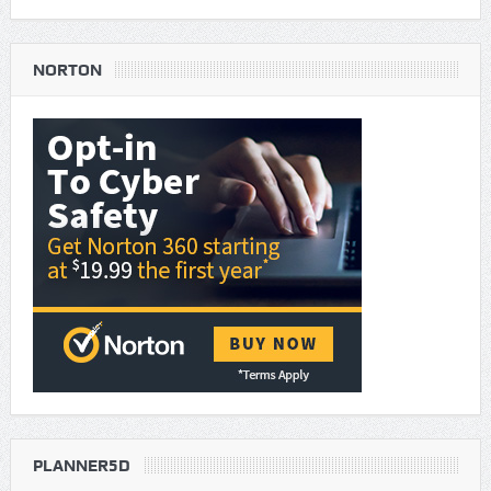
NORTON
PLANNER5D