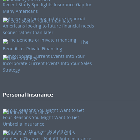
Recent Study Spotlights Insurance Gap for
Many Americans
Americans looking to future financial needs
sooner rather than later
The
Benefits of Private Financing
Incorporate Current Events Into Your Sales
Strategy
Personal Insurance
Four Reasons You Might Want to Get
Umbrella Insurance
Apples to Oranges: Not All Auto Insurance