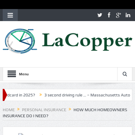
Menu
rd in 2025?
3 second driving rule … – Massachusetts Auto Insuran
HOME
PERSONAL INSURANCE
HOW MUCH HOMEOWNERS
INSURANCE DO I NEED?