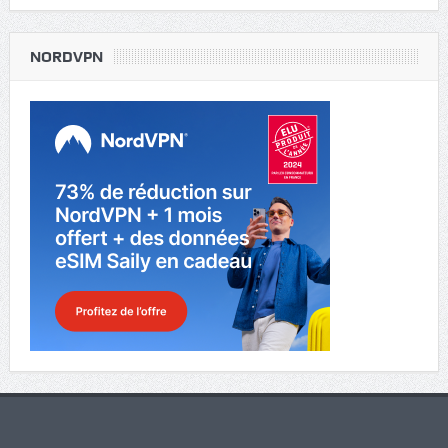
NORDVPN