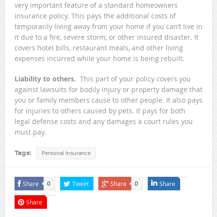
very important feature of a standard homeowners
insurance policy. This pays the additional costs of
temporarily living away from your home if you can’t live in
it due to a fire, severe storm, or other insured disaster. It
covers hotel bills, restaurant meals, and other living
expenses incurred while your home is being rebuilt.
Liability to others.
This part of your policy covers you
against lawsuits for bodily injury or property damage that
you or family members cause to other people. It also pays
for injuries to others caused by pets. It pays for both
legal defense costs and any damages a court rules you
must pay.
Tags:
Personal Insurance
Share
Tweet
Share
Share
0
0
Share