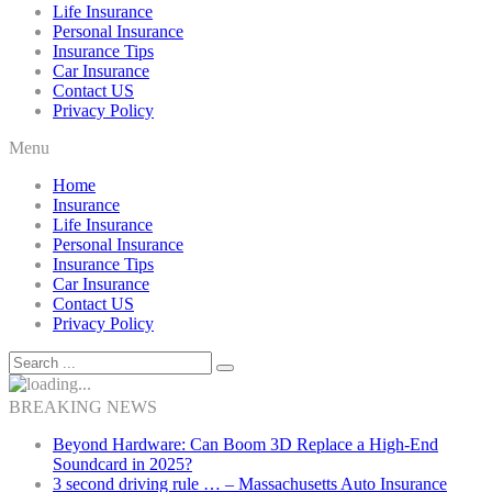
Life Insurance
Personal Insurance
Insurance Tips
Car Insurance
Contact US
Privacy Policy
Menu
Home
Insurance
Life Insurance
Personal Insurance
Insurance Tips
Car Insurance
Contact US
Privacy Policy
BREAKING NEWS
Beyond Hardware: Can Boom 3D Replace a High-End
Soundcard in 2025?
3 second driving rule … – Massachusetts Auto Insurance