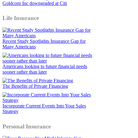
Goldcorp Inc downgraded at Citi
Life Insurance
Recent Study Spotlights Insurance Gap for
Many Americans
Americans looking to future financial needs
sooner rather than later
The Benefits of Private Financing
Incorporate Current Events Into Your Sales
Strategy
Personal Insurance