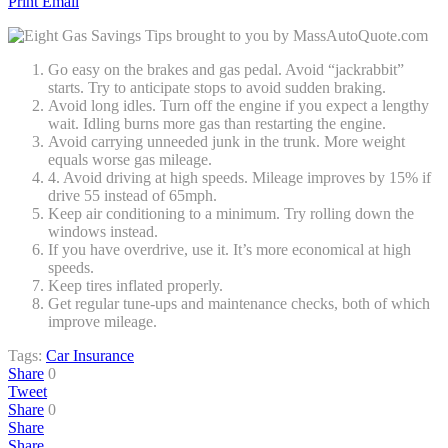
Print
Email
Go easy on the brakes and gas pedal. Avoid “jackrabbit”
starts. Try to anticipate stops to avoid sudden braking.
Avoid long idles. Turn off the engine if you expect a lengthy
wait. Idling burns more gas than restarting the engine.
Avoid carrying unneeded junk in the trunk. More weight
equals worse gas mileage.
4. Avoid driving at high speeds. Mileage improves by 15% if
drive 55 instead of 65mph.
Keep air conditioning to a minimum. Try rolling down the
windows instead.
If you have overdrive, use it. It’s more economical at high
speeds.
Keep tires inflated properly.
Get regular tune-ups and maintenance checks, both of which
improve mileage.
Tags:
Car Insurance
Share
0
Tweet
Share
0
Share
Share