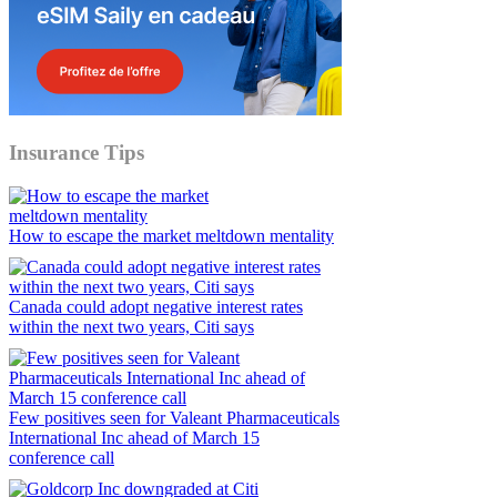
Insurance Tips
How to escape the market meltdown mentality
Canada could adopt negative interest rates
within the next two years, Citi says
Few positives seen for Valeant Pharmaceuticals
International Inc ahead of March 15
conference call