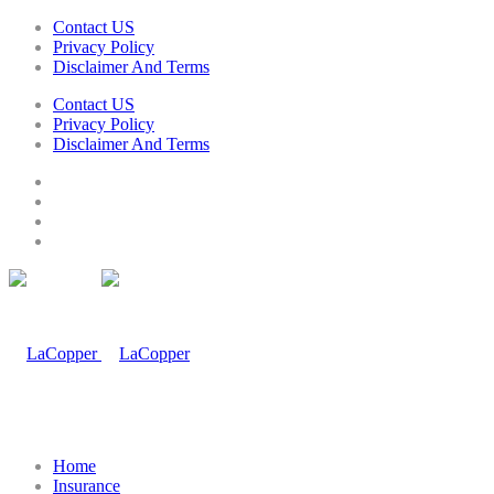
Contact US
Privacy Policy
Disclaimer And Terms
Contact US
Privacy Policy
Disclaimer And Terms
Home
Insurance