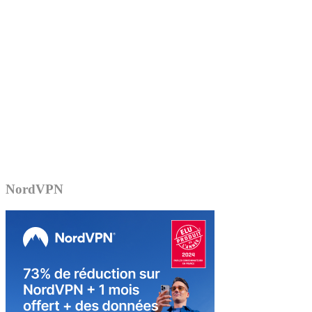
NordVPN