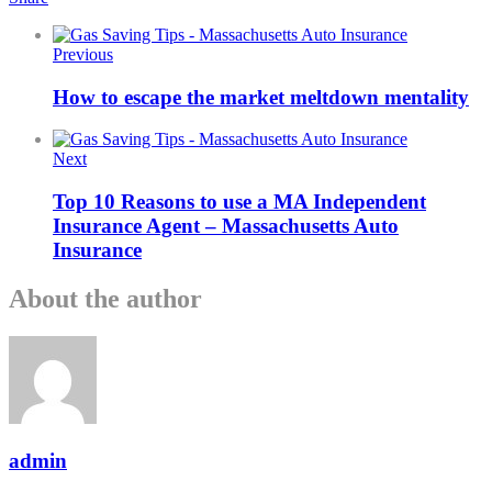
Previous
How to escape the market meltdown mentality
Next
Top 10 Reasons to use a MA Independent
Insurance Agent – Massachusetts Auto
Insurance
About the author
admin