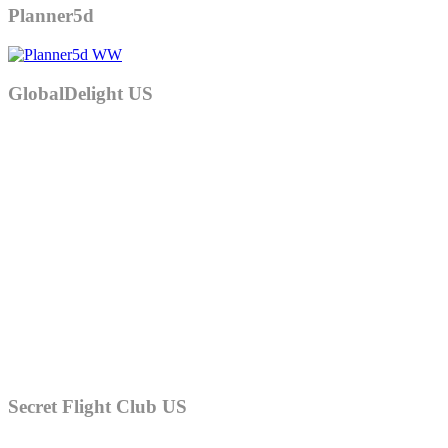
Planner5d
GlobalDelight US
Secret Flight Club US