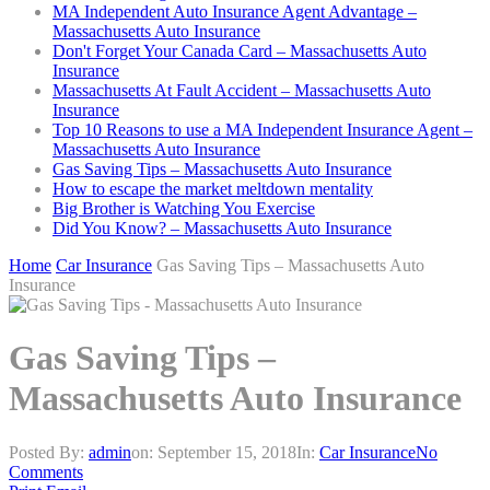
MA Independent Auto Insurance Agent Advantage –
Massachusetts Auto Insurance
Don't Forget Your Canada Card – Massachusetts Auto
Insurance
Massachusetts At Fault Accident – Massachusetts Auto
Insurance
Top 10 Reasons to use a MA Independent Insurance Agent –
Massachusetts Auto Insurance
Gas Saving Tips – Massachusetts Auto Insurance
How to escape the market meltdown mentality
Big Brother is Watching You Exercise
Did You Know? – Massachusetts Auto Insurance
Home
Car Insurance
Gas Saving Tips – Massachusetts Auto
Insurance
Gas Saving Tips –
Massachusetts Auto Insurance
Posted By:
admin
on:
September 15, 2018
In:
Car Insurance
No
Comments