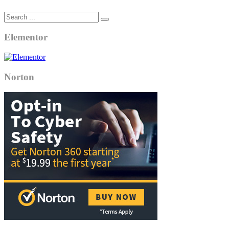
Elementor
Norton