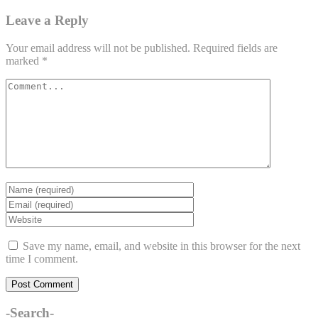
Leave a Reply
Your email address will not be published.
Required fields are
marked
*
Save my name, email, and website in this browser for the next
time I comment.
-Search-