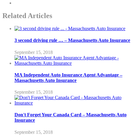
Related Articles
3 second driving rule … – Massachusetts Auto Insurance
September 15, 2018
MA Independent Auto Insurance Agent Advantage –
Massachusetts Auto Insurance
September 15, 2018
Don't Forget Your Canada Card – Massachusetts Auto
Insurance
September 15, 2018