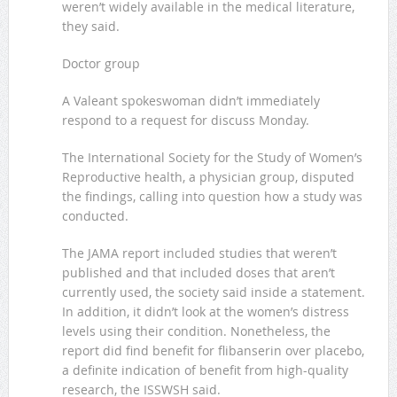
weren’t widely available in the medical literature,
they said.
Doctor group
A Valeant spokeswoman didn’t immediately
respond to a request for discuss Monday.
The International Society for the Study of Women’s
Reproductive health, a physician group, disputed
the findings, calling into question how a study was
conducted.
The JAMA report included studies that weren’t
published and that included doses that aren’t
currently used, the society said inside a statement.
In addition, it didn’t look at the women’s distress
levels using their condition. Nonetheless, the
report did find benefit for flibanserin over placebo,
a definite indication of benefit from high-quality
research, the ISSWSH said.