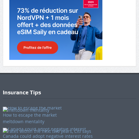
Insurance Tips
How to escape the market
meltdown mentality
Canada could adopt negative interest rates