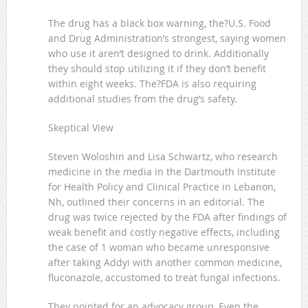
The drug has a black box warning, the?U.S. Food
and Drug Administration’s strongest, saying women
who use it aren’t designed to drink. Additionally
they should stop utilizing it if they don’t benefit
within eight weeks. The?FDA is also requiring
additional studies from the drug’s safety.
Skeptical View
Steven Woloshin and Lisa Schwartz, who research
medicine in the media in the Dartmouth Institute
for Health Policy and Clinical Practice in Lebanon,
Nh, outlined their concerns in an editorial. The
drug was twice rejected by the FDA after findings of
weak benefit and costly negative effects, including
the case of 1 woman who became unresponsive
after taking Addyi with another common medicine,
fluconazole, accustomed to treat fungal infections.
They pointed for an advocacy group, Even the