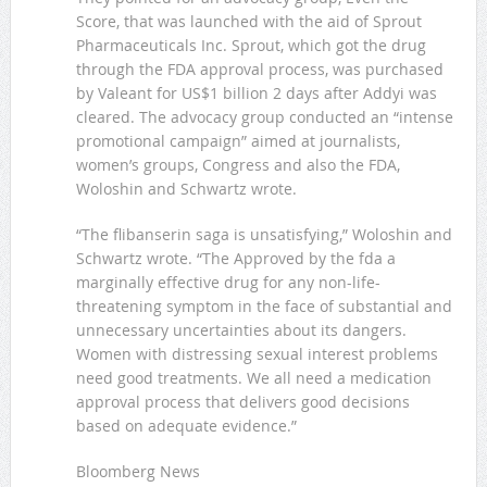
Score, that was launched with the aid of Sprout
Pharmaceuticals Inc. Sprout, which got the drug
through the FDA approval process, was purchased
by Valeant for US$1 billion 2 days after Addyi was
cleared. The advocacy group conducted an “intense
promotional campaign” aimed at journalists,
women’s groups, Congress and also the FDA,
Woloshin and Schwartz wrote.
“The flibanserin saga is unsatisfying,” Woloshin and
Schwartz wrote. “The Approved by the fda a
marginally effective drug for any non-life-
threatening symptom in the face of substantial and
unnecessary uncertainties about its dangers.
Women with distressing sexual interest problems
need good treatments. We all need a medication
approval process that delivers good decisions
based on adequate evidence.”
Bloomberg News