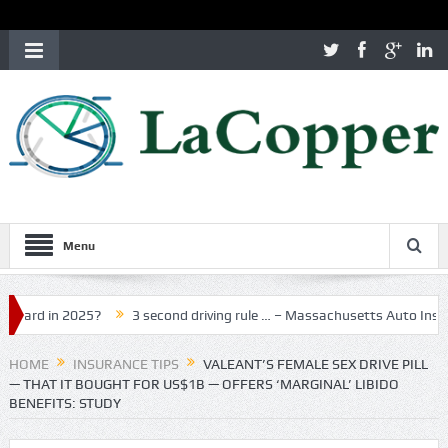
Menu
n 2025?
3 second driving rule … – Massachusetts Auto Insurance
HOME
INSURANCE TIPS
VALEANT’S FEMALE SEX DRIVE PILL
— THAT IT BOUGHT FOR US$1B — OFFERS ‘MARGINAL’ LIBIDO
BENEFITS: STUDY