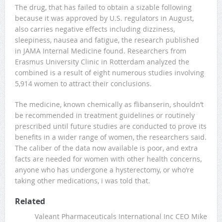
The drug, that has failed to obtain a sizable following
because it was approved by U.S. regulators in August,
also carries negative effects including dizziness,
sleepiness, nausea and fatigue, the research published
in JAMA Internal Medicine found. Researchers from
Erasmus University Clinic in Rotterdam analyzed the
combined is a result of eight numerous studies involving
5,914 women to attract their conclusions.
The medicine, known chemically as flibanserin, shouldn’t
be recommended in treatment guidelines or routinely
prescribed until future studies are conducted to prove its
benefits in a wider range of women, the researchers said.
The caliber of the data now available is poor, and extra
facts are needed for women with other health concerns,
anyone who has undergone a hysterectomy, or who’re
taking other medications, i was told that.
Related
Valeant Pharmaceuticals International Inc CEO Mike