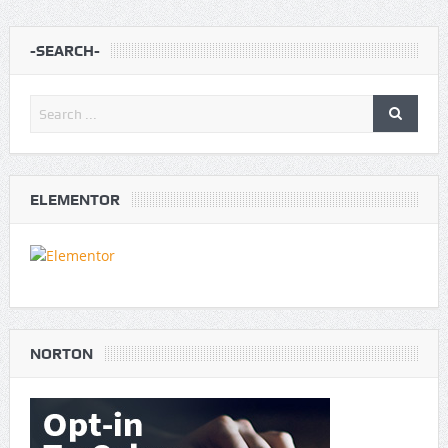
-SEARCH-
ELEMENTOR
NORTON