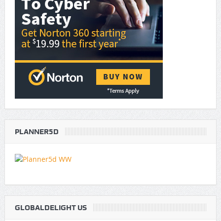
PLANNER5D
GLOBALDELIGHT US