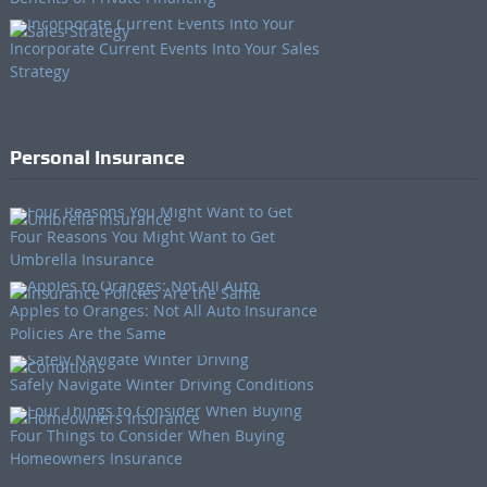
Incorporate Current Events Into Your Sales
Strategy
Personal Insurance
Four Reasons You Might Want to Get
Umbrella Insurance
Apples to Oranges: Not All Auto Insurance
Policies Are the Same
Safely Navigate Winter Driving Conditions
Four Things to Consider When Buying
Homeowners Insurance