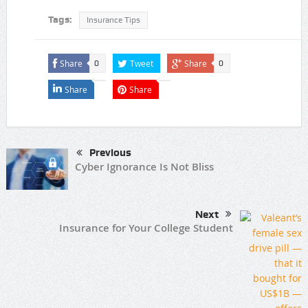
Tags:
Insurance Tips
Share
Tweet
Share
0
0
Share
Share
Previous
Cyber Ignorance Is Not Bliss
Next
Insurance for Your College Student