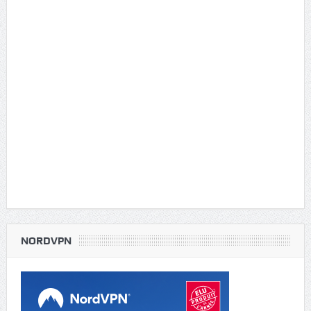
NORDVPN