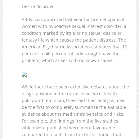
Desire disorder
Addyi was approved last year for premenopausal
women with hypoactive sexual interest disorder, a
condition marked by little or no sexual desire or
fantasy life which causes the patient distress. The
American Psychiatric Association estimates that 10
per cent to 40 percent of ladies might have the
problem, which arises with no known cause.
While there have been extensive debates about the
drug’s position in the nexus of science, health
policy and feminism, they said their analysis may
be the first to completely summarize the available
evidence about the medicine’s benefits and risks.
For example, the findings from the five studies
which were published were more favourable
compared to results from the three studies that