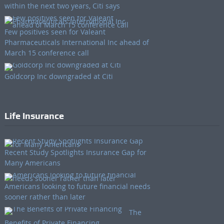
within the next two years, Citi says
Few positives seen for Valeant
Pharmaceuticals International Inc ahead of
March 15 conference call
Goldcorp Inc downgraded at Citi
Life Insurance
Recent Study Spotlights Insurance Gap for
Many Americans
Americans looking to future financial needs
sooner rather than later
The
Benefits of Private Financing