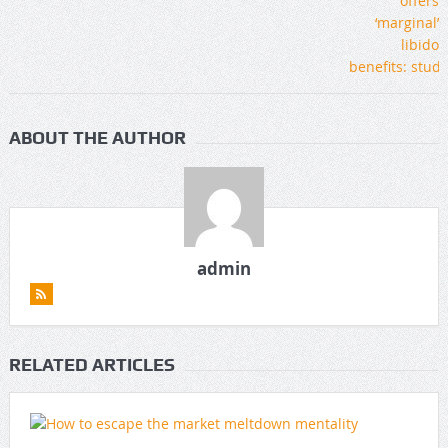
ABOUT THE AUTHOR
admin
RELATED ARTICLES