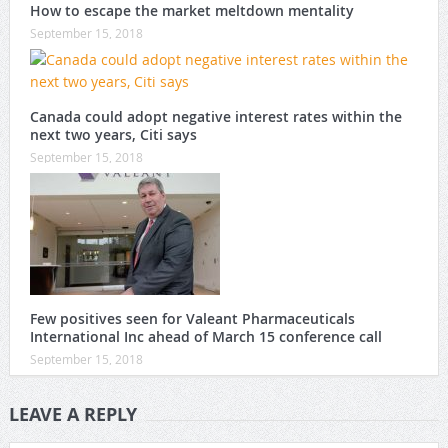
How to escape the market meltdown mentality
September 15, 2018
Canada could adopt negative interest rates within the
next two years, Citi says
September 15, 2018
Few positives seen for Valeant Pharmaceuticals
International Inc ahead of March 15 conference call
September 15, 2018
LEAVE A REPLY