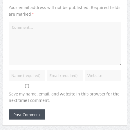
Your email address will not be published.
Required fields
*
are marked
Save my name, email, and website in this browser for the
next time I comment.