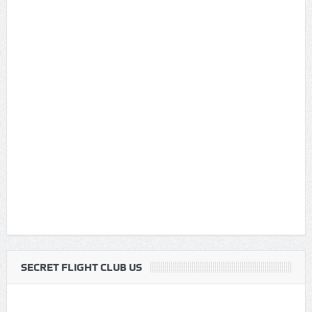
SECRET FLIGHT CLUB US