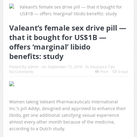
Valeant’s female sex drive pill —
that it bought for US$1B —
offers ‘marginal’ libido
benefits: study
Posted By:
admin
on:
September 15, 2018
In:
Insurance Tips
No Comments
Print
Email
Women taking Valeant Pharmaceuticals International
Inc.’s pill Addyi, designed and approved to enhance their
libido, get one additional satisfying sexual experience
almost every other month because of the medicine,
according to a Dutch study.