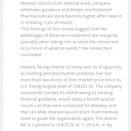
Pearson returns from medical leave, company
withdraws guidance and delays resultsValeant
Pharmaceuticals stock bounces higher after news it
is restating 2 yrs of results
“The findings of this review suggest that the
advantages of flibanserin treatment are marginal,
specially when taking into account the concurrent
occurrence of adverse events,” the researchers
concluded.
Valeant, facing intense scrutiny over its drug prices,
accounting and distribution practices, has lost
more than two-thirds of their market price since its
U.S. lisintg August peak of US$262.52. The company
announced Sunday it’s withdrawing its existing
financial guidance, would delay a fourth-quarter
results call that were scheduled for Monday, and
that ceo Mike Pearson would return from medical
leave to guide the organization again. The shares
fell 9.2 percent to US$73.26 at 11:29 a.m. in Ny.