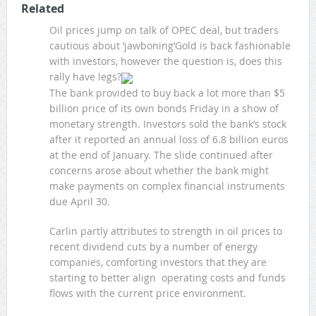
Related
Oil prices jump on talk of OPEC deal, but traders
cautious about ‘jawboning’Gold is back fashionable
with investors, however the question is, does this
rally have legs?
The bank provided to buy back a lot more than $5
billion price of its own bonds Friday in a show of
monetary strength. Investors sold the bank’s stock
after it reported an annual loss of 6.8 billion euros
at the end of January. The slide continued after
concerns arose about whether the bank might
make payments on complex financial instruments
due April 30.
Carlin partly attributes to strength in oil prices to
recent dividend cuts by a number of energy
companies, comforting investors that they are
starting to better align operating costs and funds
flows with the current price environment.