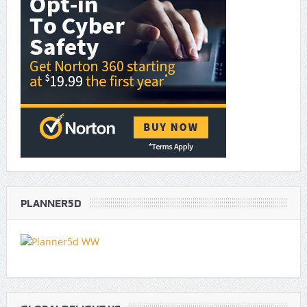
PLANNER5D