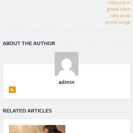
ABOUT THE AUTHOR
admin
RELATED ARTICLES