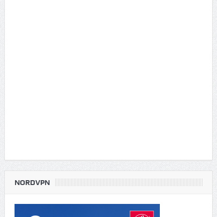
NORDVPN