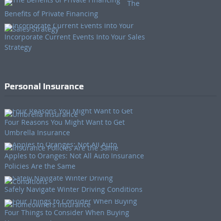
The
Benefits of Private Financing
Incorporate Current Events Into Your Sales
Strategy
Personal Insurance
Four Reasons You Might Want to Get
Umbrella Insurance
Apples to Oranges: Not All Auto Insurance
Policies Are the Same
Safely Navigate Winter Driving Conditions
Four Things to Consider When Buying