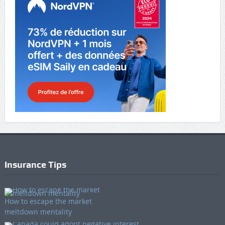
Insurance Tips
How to escape the market
meltdown mentality