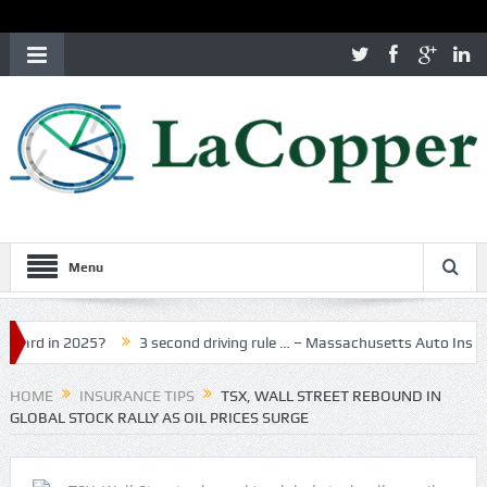
Menu
in 2025?
3 second driving rule … – Massachusetts Auto Insurance
HOME
INSURANCE TIPS
TSX, WALL STREET REBOUND IN
GLOBAL STOCK RALLY AS OIL PRICES SURGE