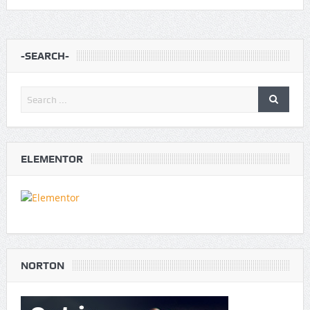
-SEARCH-
ELEMENTOR
NORTON