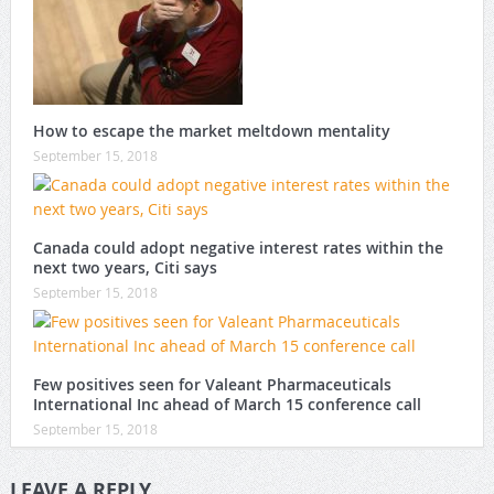
How to escape the market meltdown mentality
September 15, 2018
Canada could adopt negative interest rates within the
next two years, Citi says
September 15, 2018
Few positives seen for Valeant Pharmaceuticals
International Inc ahead of March 15 conference call
September 15, 2018
LEAVE A REPLY