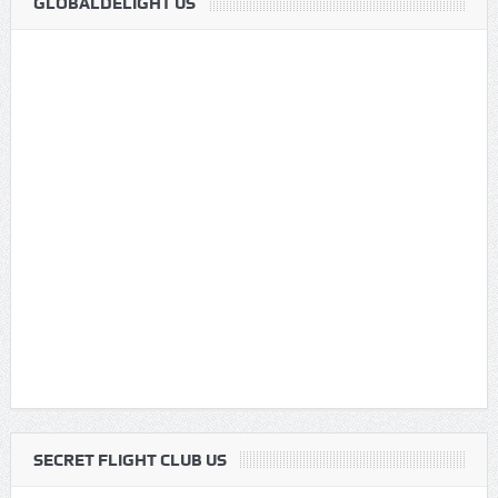
GLOBALDELIGHT US
SECRET FLIGHT CLUB US