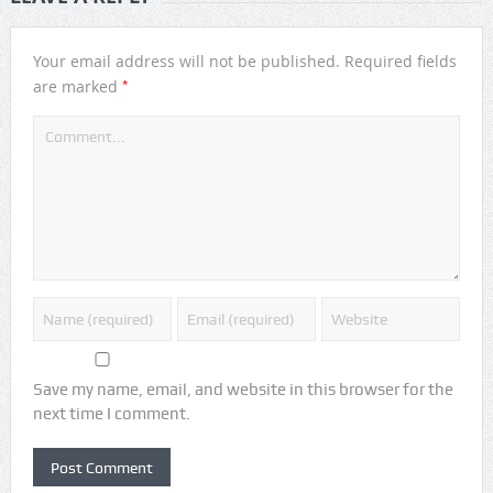
Your email address will not be published.
Required fields
*
are marked
Save my name, email, and website in this browser for the
next time I comment.