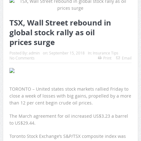
TSX, Wall Street rebound in
global stock rally as oil
prices surge
Posted By:
admin
on:
September 15, 2018
In:
Insurance Tips
No Comments
Print
Email
TORONTO – United states stock markets rallied Friday to
close a week of losses with big gains, propelled by a more
than 12 per cent begin crude oil prices.
The March agreement for oil increased US$3.23 a barrel
to US$29.44.
Toronto Stock Exchange’s S&P/TSX composite index was