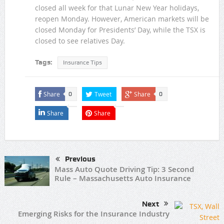
closed all week for that Lunar New Year holidays,
reopen Monday. However, American markets will be
closed Monday for Presidents’ Day, while the TSX is
closed to see relatives Day.
Tags:
Insurance Tips
Share
Tweet
Share
0
0
Share
Share
Previous
Mass Auto Quote Driving Tip: 3 Second
Rule – Massachusetts Auto Insurance
Next
Emerging Risks for the Insurance Industry