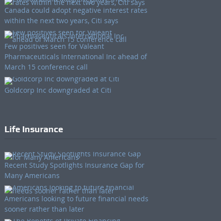
Canada could adopt negative interest rates
within the next two years, Citi says
Few positives seen for Valeant
Pharmaceuticals International Inc ahead of
March 15 conference call
Goldcorp Inc downgraded at Citi
Life Insurance
Recent Study Spotlights Insurance Gap for
Many Americans
Americans looking to future financial needs
sooner rather than later