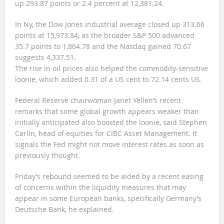
up 293.87 points or 2.4 percent at 12,381.24.
In Ny, the Dow Jones industrial average closed up 313.66
points at 15,973.84, as the broader S&P 500 advanced
35.7 points to 1,864.78 and the Nasdaq gained 70.67
suggests 4,337.51.
The rise in oil prices also helped the commodity-sensitive
loonie, which added 0.31 of a US cent to 72.14 cents US.
Federal Reserve chairwoman Janet Yellen’s recent
remarks that some global growth appears weaker than
initially anticipated also boosted the loonie, said Stephen
Carlin, head of equities for CIBC Asset Management. It
signals the Fed might not move interest rates as soon as
previously thought.
Friday’s rebound seemed to be aided by a recent easing
of concerns within the liquidity measures that may
appear in some European banks, specifically Germany’s
Deutsche Bank, he explained.