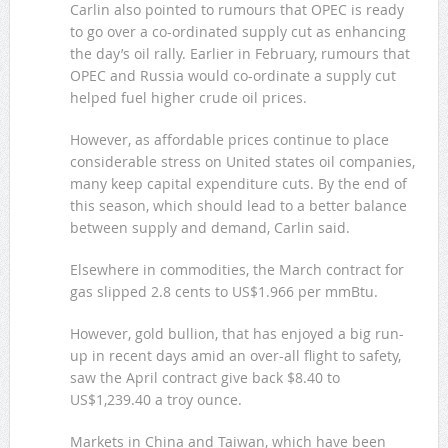
Carlin also pointed to rumours that OPEC is ready
to go over a co-ordinated supply cut as enhancing
the day’s oil rally. Earlier in February, rumours that
OPEC and Russia would co-ordinate a supply cut
helped fuel higher crude oil prices.
However, as affordable prices continue to place
considerable stress on United states oil companies,
many keep capital expenditure cuts. By the end of
this season, which should lead to a better balance
between supply and demand, Carlin said.
Elsewhere in commodities, the March contract for
gas slipped 2.8 cents to US$1.966 per mmBtu.
However, gold bullion, that has enjoyed a big run-
up in recent days amid an over-all flight to safety,
saw the April contract give back $8.40 to
US$1,239.40 a troy ounce.
Markets in China and Taiwan, which have been