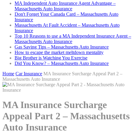
MA Independent Auto Insurance Agent Advantage –
Massachusetts Auto Insurance
Don't Forget Your Canada Card – Massachusetts Auto
Insurance
Massachusetts At Fault Accident – Massachusetts Auto
Insurance
Top 10 Reasons to use a MA Independent Insurance Agent –
Massachusetts Auto Insurance
Gas Saving Tips – Massachusetts Auto Insurance
How to escape the market meltdown mentality
Big Brother is Watching You Exercise
Did You Know? – Massachusetts Auto Insurance
Home
Car Insurance
MA Insurance Surcharge Appeal Part 2 –
Massachusetts Auto Insurance
MA Insurance Surcharge
Appeal Part 2 – Massachusetts
Auto Insurance