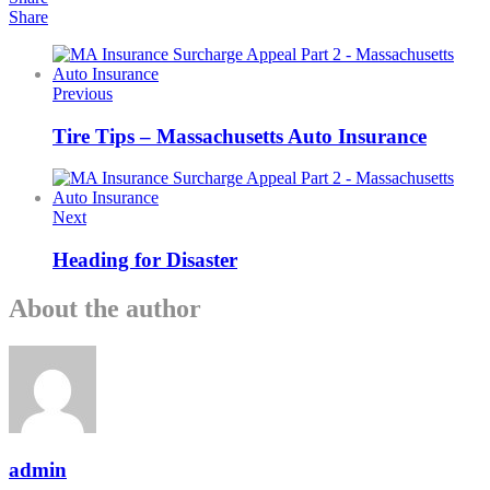
Share
Previous
Tire Tips – Massachusetts Auto Insurance
Next
Heading for Disaster
About the author
admin