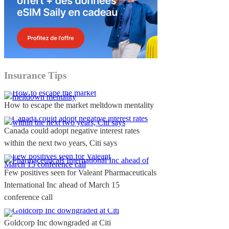
Insurance Tips
How to escape the market meltdown mentality
Canada could adopt negative interest rates
within the next two years, Citi says
Few positives seen for Valeant Pharmaceuticals
International Inc ahead of March 15
conference call
Goldcorp Inc downgraded at Citi