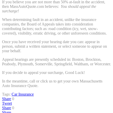
If you believe you are not more than 50% at-fault in the accident,
then MassAutoQuote.com believes:
You should appeal the
surcharge!
When determining fault in an accident, unlike the insurance
companies, the Board of Appeals takes into consideration
contributing factors; such as: road condition (icy, wet, snow-
covered), visibility, erratic driving, or other unforeseen conditions.
Once you have received your hearing date you can: appear in
person, submit a written statement, or select someone to appear on
your behalf.
Appeal hearings are presently scheduled in: Boston, Brockton,
Peabody, Plymouth, Somerville, Springfield, Waltham, or Worcester.
If you decide to appeal your surcharge, Good Luck!
In the meantime, call or click us to get your own Massachusetts
Auto Insurance Quote.
Tags:
Car Insurance
Share
0
Tweet
Share
0
Share