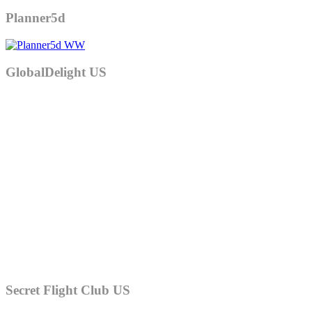
Planner5d
GlobalDelight US
Secret Flight Club US