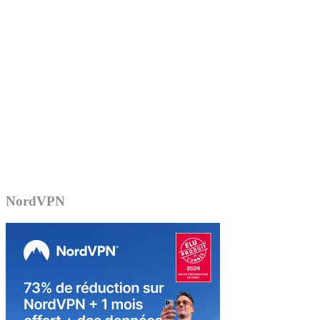
NordVPN