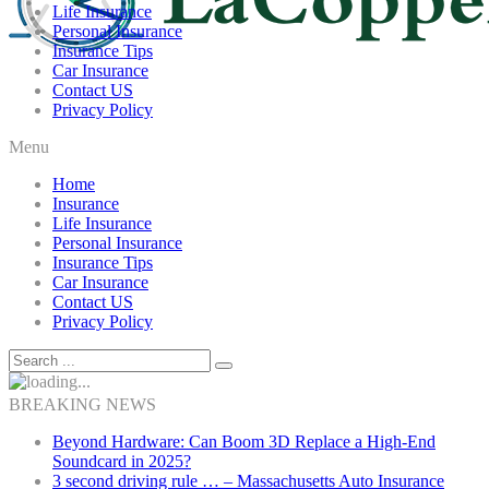
Life Insurance
Personal Insurance
Insurance Tips
Car Insurance
Contact US
Privacy Policy
Menu
Home
Insurance
Life Insurance
Personal Insurance
Insurance Tips
Car Insurance
Contact US
Privacy Policy
BREAKING NEWS
Beyond Hardware: Can Boom 3D Replace a High-End
Soundcard in 2025?
3 second driving rule … – Massachusetts Auto Insurance