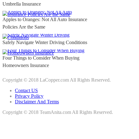
Umbrella Insurance
Apples to Oranges: Not All Auto Insurance
Policies Are the Same
Safely Navigate Winter Driving Conditions
Four Things to Consider When Buying
Homeowners Insurance
Copyright © 2018 LaCopper.com All Rights Reserved.
Contact US
Privacy Policy
Disclaimer And Terms
Copyright © 2018 TeamAnita.com All Rights Reserved.