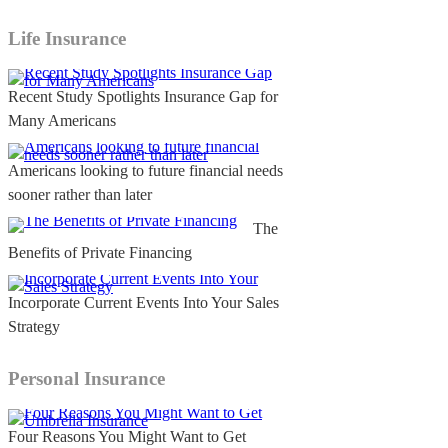
Life Insurance
Recent Study Spotlights Insurance Gap for
Many Americans
Americans looking to future financial needs
sooner rather than later
The
Benefits of Private Financing
Incorporate Current Events Into Your Sales
Strategy
Personal Insurance
Four Reasons You Might Want to Get