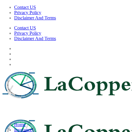
Contact US
Privacy Policy
Disclaimer And Terms
Contact US
Privacy Policy
Disclaimer And Terms
Home
Insurance