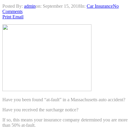
Posted By:
admin
on:
September 15, 2018
In:
Car Insurance
No
Comments
Print
Email
Have you been found “at-fault” in a Massachusetts auto accident?
Have you received the surcharge notice?
If so, this means your insurance company determined you are more
than 50% at-fault.