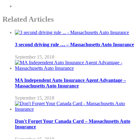
Related Articles
3 second driving rule … – Massachusetts Auto Insurance
September 15, 2018
MA Independent Auto Insurance Agent Advantage –
Massachusetts Auto Insurance
September 15, 2018
Don't Forget Your Canada Card – Massachusetts Auto
Insurance