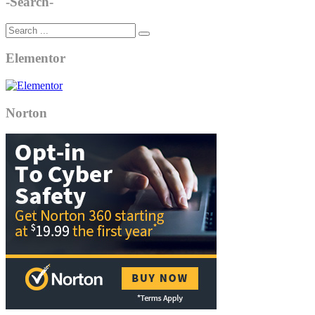
-Search-
Elementor
Norton