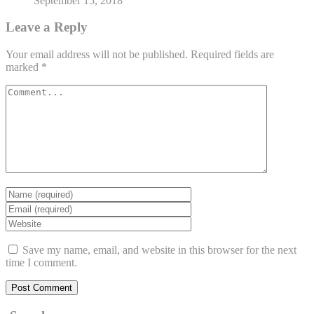
September 15, 2018
Leave a Reply
Your email address will not be published.
Required fields are
marked
*
Save my name, email, and website in this browser for the next
time I comment.