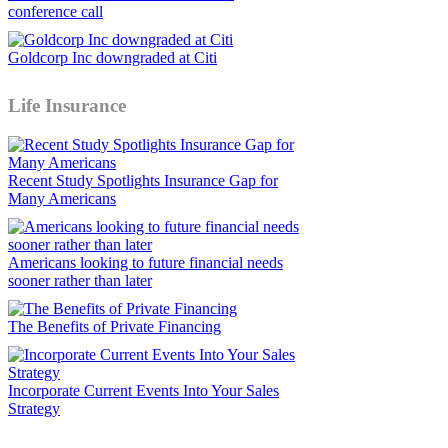
conference call
Goldcorp Inc downgraded at Citi
Life Insurance
Recent Study Spotlights Insurance Gap for
Many Americans
Americans looking to future financial needs
sooner rather than later
The Benefits of Private Financing
Incorporate Current Events Into Your Sales
Strategy