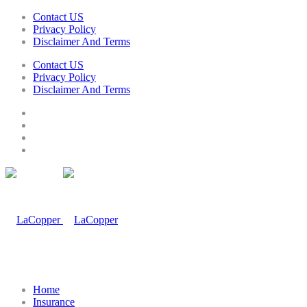
Contact US
Privacy Policy
Disclaimer And Terms
Contact US
Privacy Policy
Disclaimer And Terms
Home
Insurance