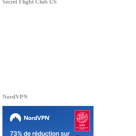
Secret Flight Club US
NordVPN