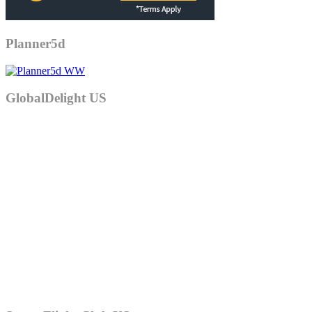
Planner5d
GlobalDelight US