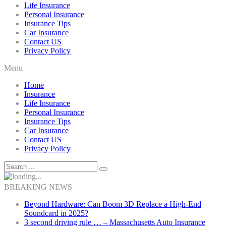
Life Insurance
Personal Insurance
Insurance Tips
Car Insurance
Contact US
Privacy Policy
Menu
Home
Insurance
Life Insurance
Personal Insurance
Insurance Tips
Car Insurance
Contact US
Privacy Policy
BREAKING NEWS
Beyond Hardware: Can Boom 3D Replace a High-End
Soundcard in 2025?
3 second driving rule … – Massachusetts Auto Insurance