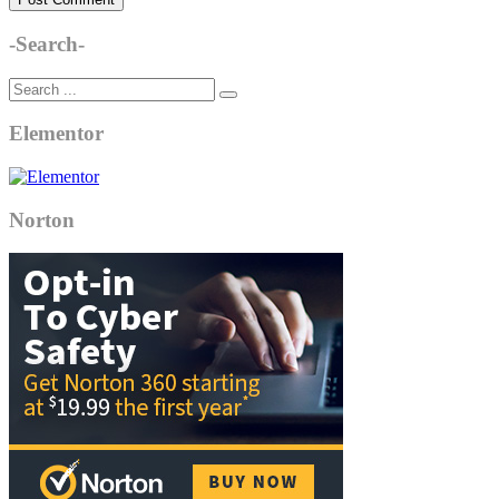
-Search-
Elementor
Norton