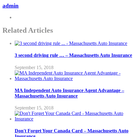
admin
Related Articles
3 second driving rule … – Massachusetts Auto Insurance
September 15, 2018
MA Independent Auto Insurance Agent Advantage –
Massachusetts Auto Insurance
September 15, 2018
Don't Forget Your Canada Card – Massachusetts Auto
Insurance