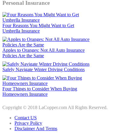
Personal Insurance
Four Reasons You Might Want to Get
Umbrella Insurance
Apples to Oranges: Not All Auto Insurance
Policies Are the Same
Safely Navigate Winter Driving Conditions
Four Things to Consider When Buying
Homeowners Insurance
Copyright © 2018 LaCopper.com All Rights Reserved.
Contact US
Privacy Policy
Disclaimer And Terms