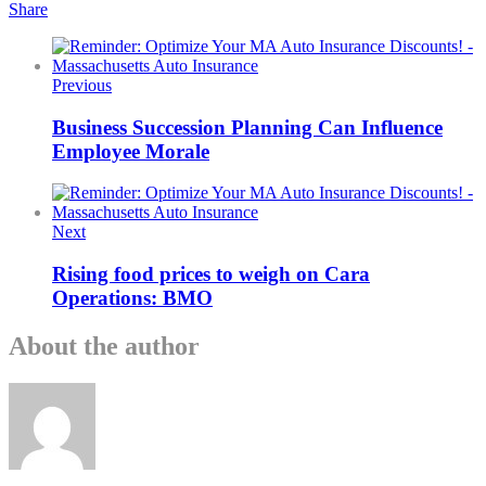
Share
Previous
Business Succession Planning Can Influence
Employee Morale
Next
Rising food prices to weigh on Cara
Operations: BMO
About the author