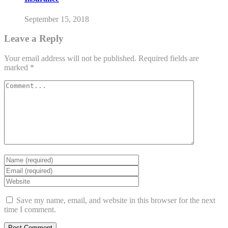
September 15, 2018
Leave a Reply
Your email address will not be published.
Required fields are
marked
*
Save my name, email, and website in this browser for the next
time I comment.