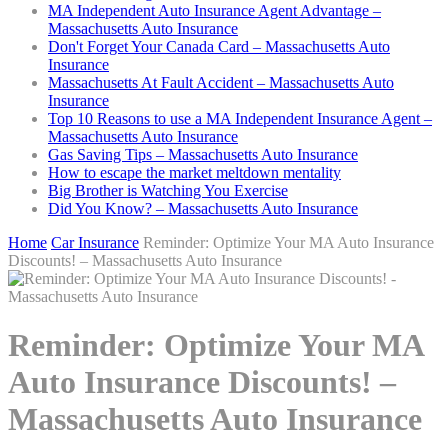
MA Independent Auto Insurance Agent Advantage –
Massachusetts Auto Insurance
Don't Forget Your Canada Card – Massachusetts Auto
Insurance
Massachusetts At Fault Accident – Massachusetts Auto
Insurance
Top 10 Reasons to use a MA Independent Insurance Agent –
Massachusetts Auto Insurance
Gas Saving Tips – Massachusetts Auto Insurance
How to escape the market meltdown mentality
Big Brother is Watching You Exercise
Did You Know? – Massachusetts Auto Insurance
Home
Car Insurance
Reminder: Optimize Your MA Auto Insurance
Discounts! – Massachusetts Auto Insurance
Reminder: Optimize Your MA
Auto Insurance Discounts! –
Massachusetts Auto Insurance