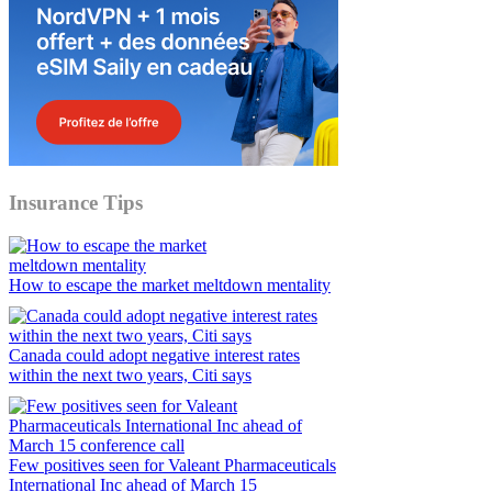
Insurance Tips
How to escape the market meltdown mentality
Canada could adopt negative interest rates
within the next two years, Citi says
Few positives seen for Valeant Pharmaceuticals
International Inc ahead of March 15