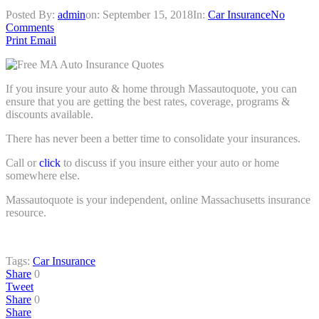
Posted By:
admin
on:
September 15, 2018
In:
Car Insurance
No
Comments
Print
Email
If you insure your auto & home through Massautoquote, you can
ensure that you are getting the best rates, coverage, programs &
discounts available.
There has never been a better time to consolidate your insurances.
Call or
click
to discuss if you insure either your auto or home
somewhere else.
Massautoquote is your independent, online Massachusetts insurance
resource.
Tags:
Car Insurance
Share
0
Tweet
Share
0
Share