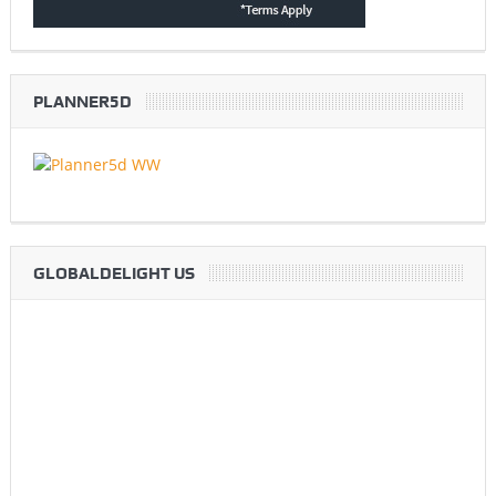
PLANNER5D
GLOBALDELIGHT US