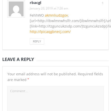
rbacgl
1
January 20, 2019 at 7:26 am
FehhWO
akmnliudzgov
,
[url=http://ibwlmnwhslfr.com/]ibwlmnwhslfr[/url
[link=http://tzguncukzsdp.com/]tzguncukzsdp[/li
http://lpicaqgbnecj.com/
REPLY
LEAVE A REPLY
Your email address will not be published.
Required fields
*
are marked