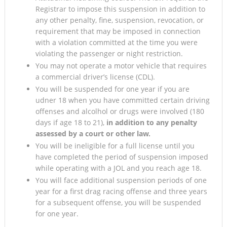
Registrar to impose this suspension in addition to
any other penalty, fine, suspension, revocation, or
requirement that may be imposed in connection
with a violation committed at the time you were
violating the passenger or night restriction.
You may not operate a motor vehicle that requires
a commercial driver’s license (CDL).
You will be suspended for one year if you are
udner 18 when you have committed certain driving
offenses and alcolhol or drugs were involved (180
days if age 18 to 21),
in addition to any penalty
assessed by a court or other law.
You will be ineligible for a full license until you
have completed the period of suspension imposed
while operating with a JOL and you reach age 18.
You will face additional suspension periods of one
year for a first drag racing offense and three years
for a subsequent offense, you will be suspended
for one year.