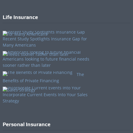
Life Insurance
Recent Study Spotlights Insurance Gap for
Many Americans
Americans looking to future financial needs
sooner rather than later
The
Benefits of Private Financing
Incorporate Current Events Into Your Sales
Strategy
Personal Insurance