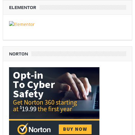
ELEMENTOR
NORTON