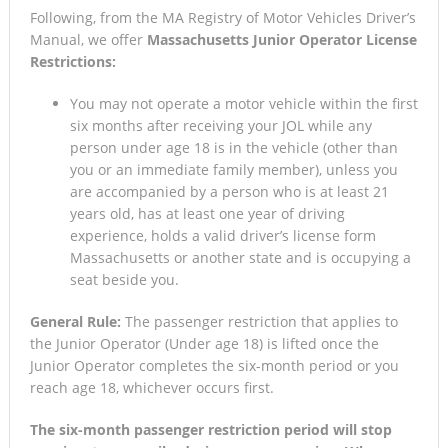
Following, from the MA Registry of Motor Vehicles Driver’s
Manual, we offer
Massachusetts Junior Operator License
Restrictions:
You may not operate a motor vehicle within the first
six months after receiving your JOL while any
person under age 18 is in the vehicle (other than
you or an immediate family member), unless you
are accompanied by a person who is at least 21
years old, has at least one year of driving
experience, holds a valid driver’s license form
Massachusetts or another state and is occupying a
seat beside you.
General Rule:
The passenger restriction that applies to
the Junior Operator (Under age 18) is lifted once the
Junior Operator completes the six-month period or you
reach age 18, whichever occurs first.
The six-month passenger restriction period will stop