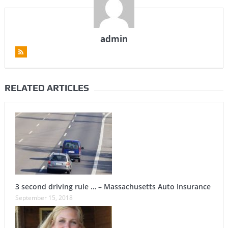
admin
RELATED ARTICLES
3 second driving rule … – Massachusetts Auto Insurance
September 15, 2018