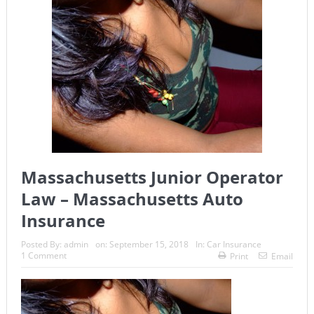
Massachusetts Junior Operator
Law – Massachusetts Auto
Insurance
Posted By:
admin
on:
September 15, 2018
In:
Car Insurance
1 Comment
Print
Email