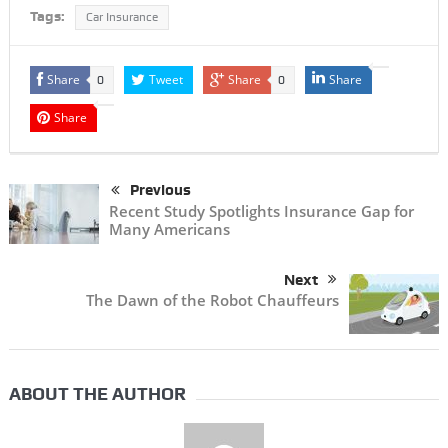
Tags:
Car Insurance
Share
Tweet
Share
Share
0
0
Share
Previous
Recent Study Spotlights Insurance Gap for
Many Americans
Next
The Dawn of the Robot Chauffeurs
ABOUT THE AUTHOR