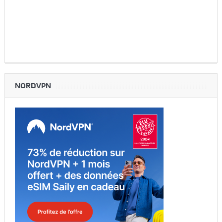
NORDVPN