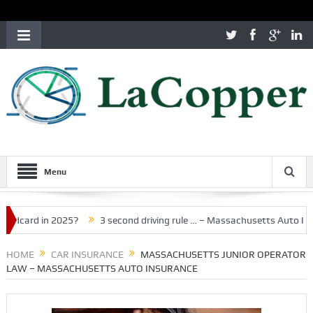
Menu
d in 2025?
3 second driving rule … – Massachusetts Auto Insurance
HOME
CAR INSURANCE
MASSACHUSETTS JUNIOR OPERATOR
LAW – MASSACHUSETTS AUTO INSURANCE