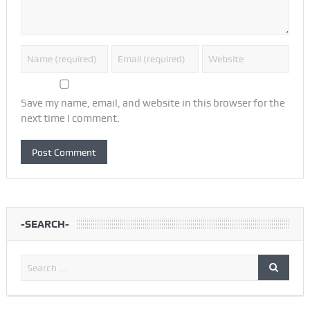
Save my name, email, and website in this browser for the
next time I comment.
-SEARCH-