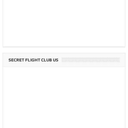
SECRET FLIGHT CLUB US