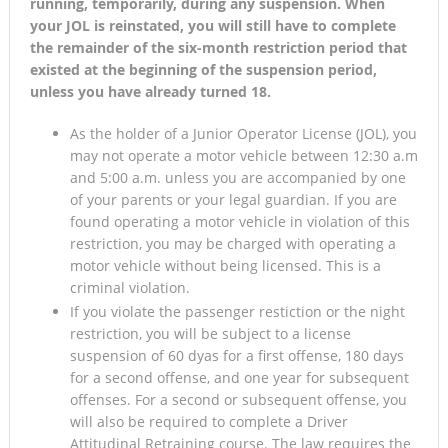
running, temporarily, during any suspension. When
your JOL is reinstated, you will still have to complete
the remainder of the six-month restriction period that
existed at the beginning of the suspension period,
unless you have already turned 18.
As the holder of a Junior Operator License (JOL), you
may not operate a motor vehicle between 12:30 a.m
and 5:00 a.m. unless you are accompanied by one
of your parents or your legal guardian. If you are
found operating a motor vehicle in violation of this
restriction, you may be charged with operating a
motor vehicle without being licensed. This is a
criminal violation.
If you violate the passenger restiction or the night
restriction, you will be subject to a license
suspension of 60 dyas for a first offense, 180 days
for a second offense, and one year for subsequent
offenses. For a second or subsequent offense, you
will also be required to complete a Driver
Attitudinal Retraining course. The law requires the