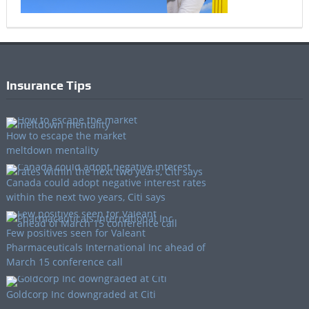
Insurance Tips
How to escape the market
meltdown mentality
Canada could adopt negative interest rates
within the next two years, Citi says
Few positives seen for Valeant
Pharmaceuticals International Inc ahead of
March 15 conference call
Goldcorp Inc downgraded at Citi