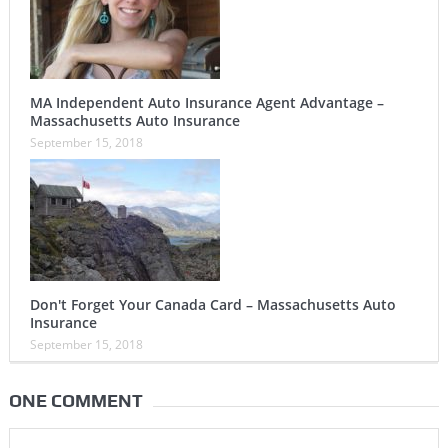
MA Independent Auto Insurance Agent Advantage –
Massachusetts Auto Insurance
September 15, 2018
Don't Forget Your Canada Card – Massachusetts Auto
Insurance
September 15, 2018
ONE COMMENT