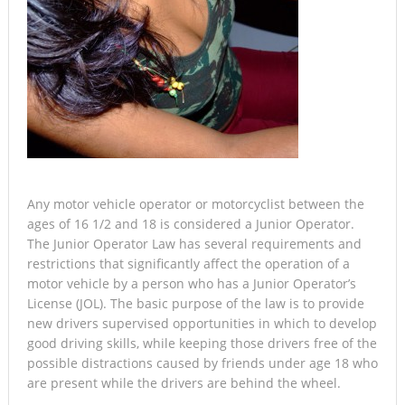
Any motor vehicle operator or motorcyclist between the
ages of 16 1/2 and 18 is considered a Junior Operator.
The Junior Operator Law has several requirements and
restrictions that significantly affect the operation of a
motor vehicle by a person who has a Junior Operator’s
License (JOL). The basic purpose of the law is to provide
new drivers supervised opportunities in which to develop
good driving skills, while keeping those drivers free of the
possible distractions caused by friends under age 18 who
are present while the drivers are behind the wheel.