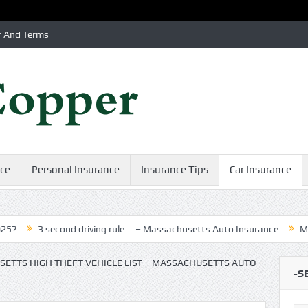
r And Terms
nce
Personal Insurance
Insurance Tips
Car Insurance
3 second driving rule … – Massachusetts Auto Insurance
MA Indepe
ETTS HIGH THEFT VEHICLE LIST – MASSACHUSETTS AUTO
-S