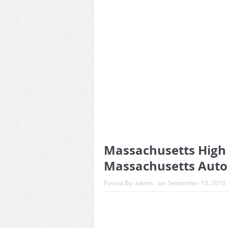
Massachusetts High T
Massachusetts Auto
Posted By:
admin
on:
September 15, 2018