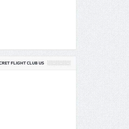
CRET FLIGHT CLUB US