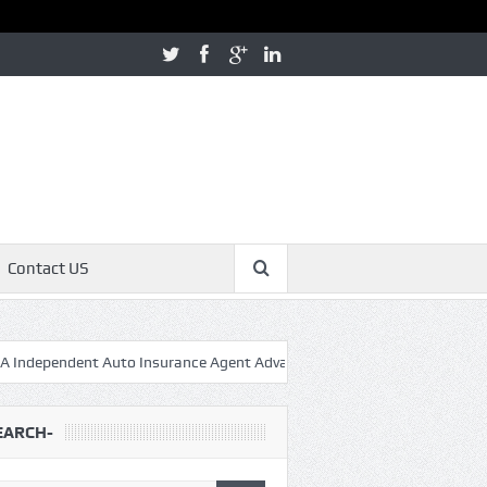
Contact US
ndent Auto Insurance Agent Advantage – Massachusetts Auto Insura
EARCH-