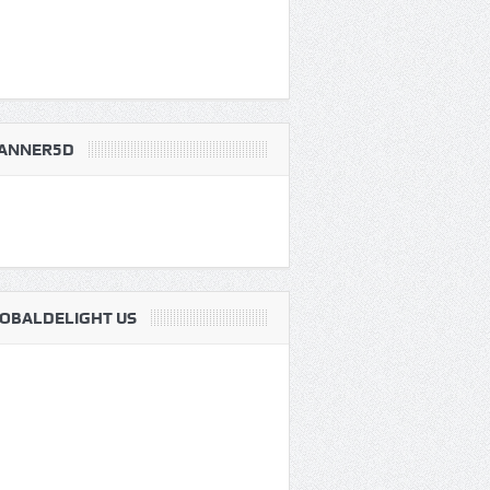
ANNER5D
OBALDELIGHT US