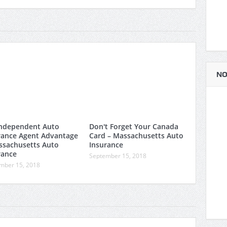
NO
ndependent Auto
Don't Forget Your Canada
rance Agent Advantage
Card – Massachusetts Auto
ssachusetts Auto
Insurance
rance
September 15, 2018
mber 15, 2018