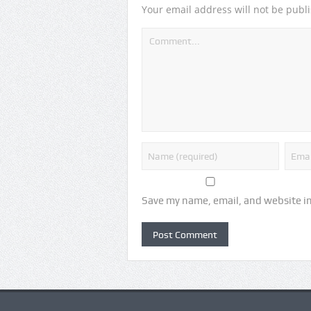
Your email address will not be publ
Save my name, email, and website in