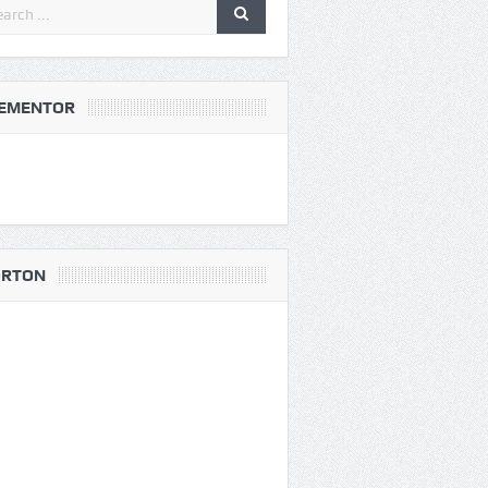
EMENTOR
RTON