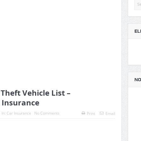
EL
NO
heft Vehicle List –
 Insurance
In:
Car Insurance
No Comments
Print
Email