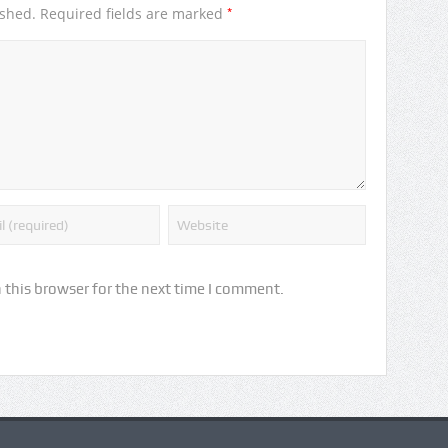
*
ished.
Required fields are marked
 this browser for the next time I comment.