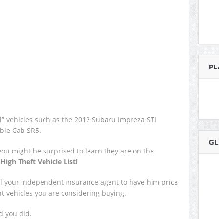
PL
cal” vehicles such as the 2012 Subaru Impreza STI
ble Cab SR5.
GL
 you might be surprised to learn they are on the
e
High Theft Vehicle List!
all your independent insurance agent to have him price
ent vehicles you are considering buying.
d you did.