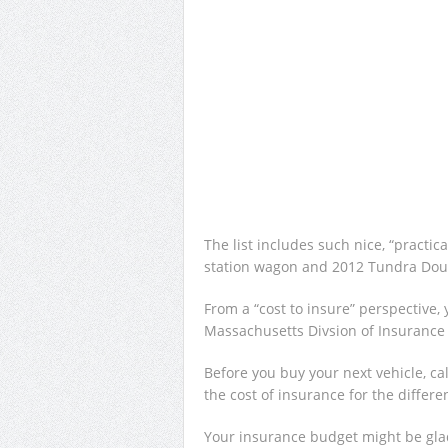
The list includes such nice, “practi
station wagon and 2012 Tundra Dou
From a “cost to insure” perspective,
Massachusetts Divsion of Insuranc
Before you buy your next vehicle, c
the cost of insurance for the differ
Your insurance budget might be gla