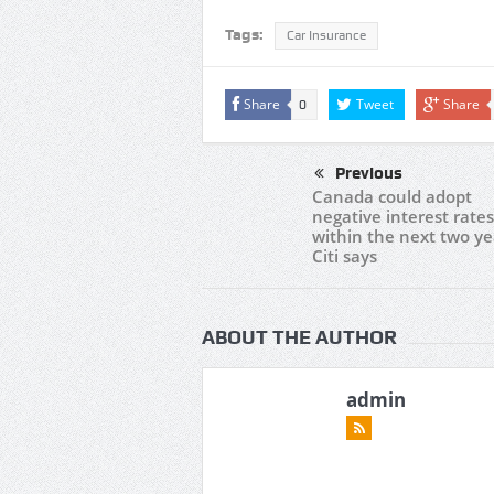
Tags:
Car Insurance
Share
Tweet
Share
0
Previous
Canada could adopt
negative interest rates
within the next two ye
Citi says
ABOUT THE AUTHOR
admin