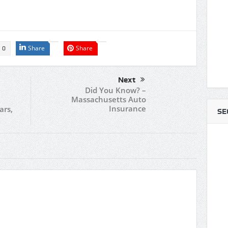
Share
Share
0
Next
Did You Know? –
Massachusetts Auto
Insurance
ars,
SE