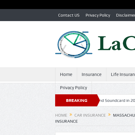
Contact US
Privacy Policy
Disclaime
Home
Insurance
Life Insura
Privacy Policy
nd Hardware: Can Boom 3D Replace a High-End Soundcard in 2025?
BREAKING
NEWS
HOME
CAR INSURANCE
MASSACHUS
INSURANCE