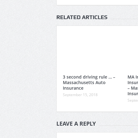
RELATED ARTICLES
3 second driving rule … –
MA I
Massachusetts Auto
Insu
Insurance
– Ma
Insu
September 15, 2018
Septe
LEAVE A REPLY