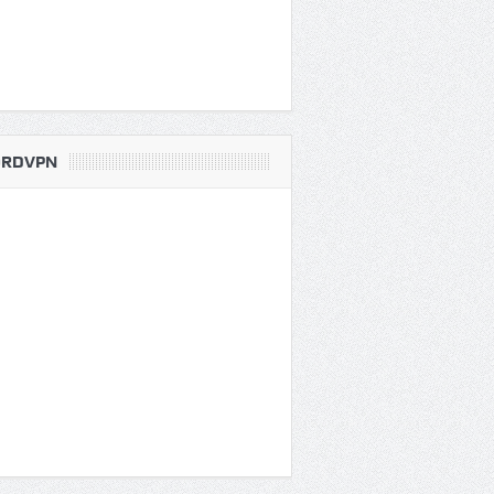
RDVPN