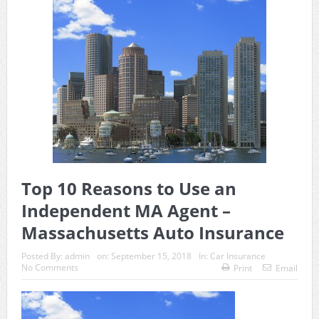
Top 10 Reasons to Use an
Independent MA Agent –
Massachusetts Auto Insurance
Posted By:
admin
on:
September 15, 2018
In:
Car Insurance
No Comments
Print
Email