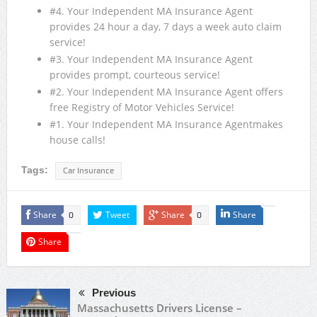
#4. Your Independent MA Insurance Agent
provides 24 hour a day, 7 days a week auto claim
service!
#3. Your Independent MA Insurance Agent
provides prompt, courteous service!
#2. Your Independent MA Insurance Agent offers
free Registry of Motor Vehicles Service!
#1. Your Independent MA Insurance Agentmakes
house calls!
Tags:
Car Insurance
Share
Tweet
Share
Share
0
0
Share
Previous
Massachusetts Drivers License –