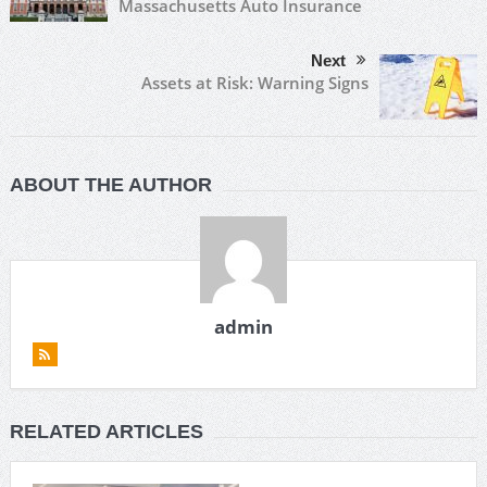
Massachusetts Auto Insurance
Next
Assets at Risk: Warning Signs
ABOUT THE AUTHOR
admin
RELATED ARTICLES