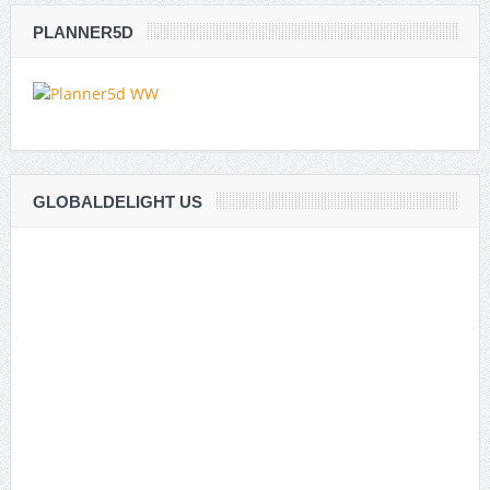
PLANNER5D
GLOBALDELIGHT US