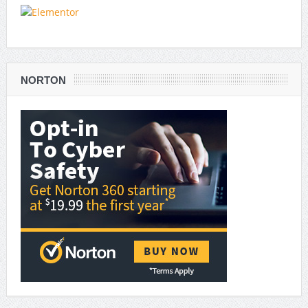
NORTON