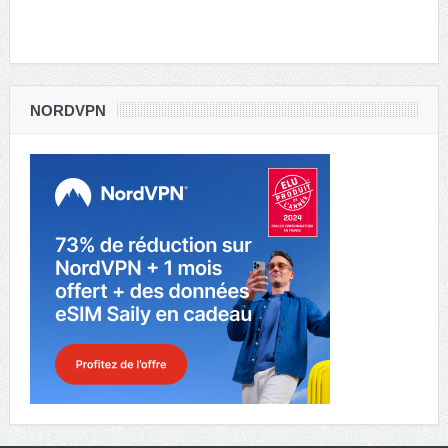
NORDVPN