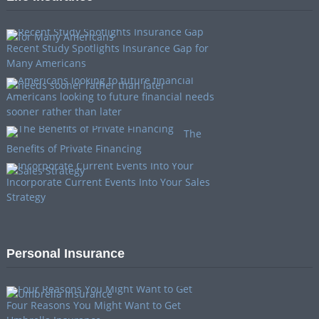
Recent Study Spotlights Insurance Gap for
Many Americans
Americans looking to future financial needs
sooner rather than later
The
Benefits of Private Financing
Incorporate Current Events Into Your Sales
Strategy
Personal Insurance
Four Reasons You Might Want to Get