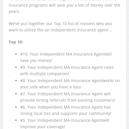
insurance programs will save you a ton of money over the
years.
We’ve put together our Top 10 list of reasons why you
want to utilize the an independent insurance agent …
Top
10:
#10. Your Independent MA Insurance Agentwill
save you money!
#9. Your Independent MA Insurance Agent rates
with multiple companies!
#8. Your Independent MA Insurance Agentworks on
your side when you have a loss!
#7. Your Independent MA Insurance Agent will
provide strong referrals from existing customers!
#6. Your Independent MA Insurance Agent has
strong local ties and supports your community!
#5. Your Independent MA Insurance Agentwill
improve your coverage!