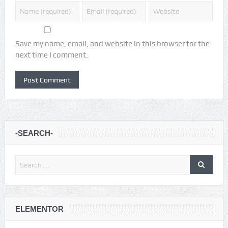
Save my name, email, and website in this browser for the
next time I comment.
-SEARCH-
ELEMENTOR