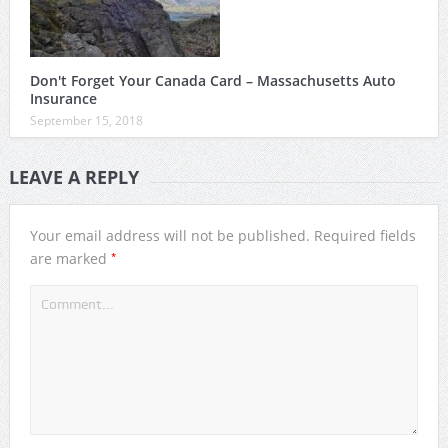
Don't Forget Your Canada Card – Massachusetts Auto
Insurance
September 15, 2018
LEAVE A REPLY
Your email address will not be published.
Required fields
*
are marked