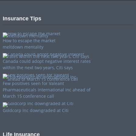
Insurance Tips
How to escape the market
meltdown mentality
Canada could adopt negative interest rates
within the next two years, Citi says
Few positives seen for Valeant
Pharmaceuticals International Inc ahead of
March 15 conference call
Goldcorp Inc downgraded at Citi
Life Insurance