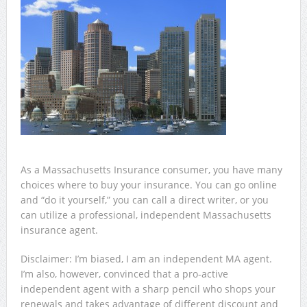
As a Massachusetts Insurance consumer, you have many
choices where to buy your insurance. You can go online
and “do it yourself,” you can call a direct writer, or you
can utilize a professional, independent Massachusetts
insurance agent.
Disclaimer: I’m biased, I am an independent MA agent.
I’m also, however, convinced that a pro-active
independent agent with a sharp pencil who shops your
renewals and takes advantage of different discount and