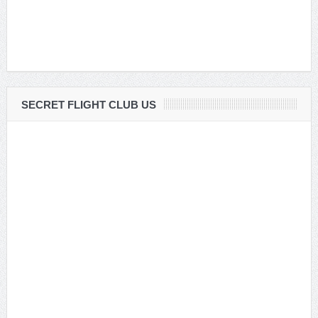
SECRET FLIGHT CLUB US