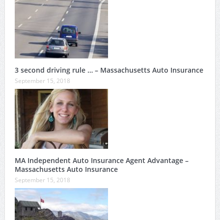
3 second driving rule … – Massachusetts Auto Insurance
September 15, 2018
MA Independent Auto Insurance Agent Advantage –
Massachusetts Auto Insurance
September 15, 2018