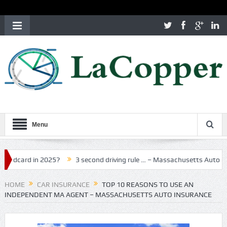
Menu
d in 2025?
3 second driving rule … – Massachusetts Auto Insuranc
HOME
CAR INSURANCE
TOP 10 REASONS TO USE AN
INDEPENDENT MA AGENT – MASSACHUSETTS AUTO INSURANCE