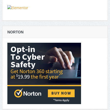
NORTON