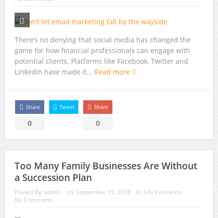
There’s no denying that social media has changed the
game for how financial professionals can engage with
potential clients. Platforms like Facebook, Twitter and
LinkedIn have made it...
Read more
Share
Tweet
Share
0
0
Too Many Family Businesses Are Without
a Succession Plan
Posted By:
admin
on:
September 15, 2018
In:
Life Insurance
No Comments