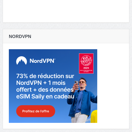
NORDVPN