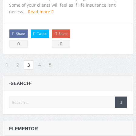
Some of your clients will feel as if life insurance isn’t
necess...
Read more
Share
Tweet
Share
0
0
1
2
4
5
3
-SEARCH-
ELEMENTOR