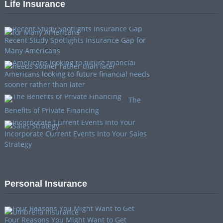
Life Insurance
Recent Study Spotlights Insurance Gap for
Many Americans
Americans looking to future financial needs
sooner rather than later
The
Benefits of Private Financing
Incorporate Current Events Into Your Sales
Strategy
Personal Insurance
Four Reasons You Might Want to Get