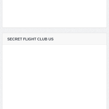
SECRET FLIGHT CLUB US