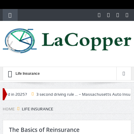
Life Insurance
n 2025?
3 second driving rule … – Massachusetts Auto Insurance
HOME
LIFE INSURANCE
The Basics of Reinsurance