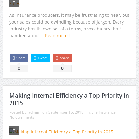
As insurance producers, it may be frustrating to hear, but
your sales could be dwindling because of jargon. Every
industry has its own set of a terms; a vocabulary that’s
bandied about...
Read more
Share
Tweet
Share
0
0
Making Internal Efficiency a Top Priority in
2015
Posted By:
admin
on:
September 15, 2018
In:
Life Insurance
No Comments