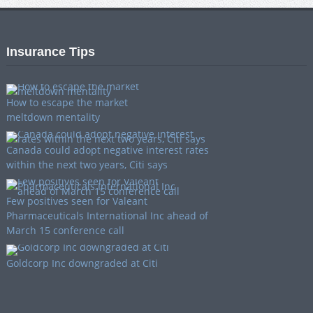
Insurance Tips
How to escape the market
meltdown mentality
Canada could adopt negative interest rates
within the next two years, Citi says
Few positives seen for Valeant
Pharmaceuticals International Inc ahead of
March 15 conference call
Goldcorp Inc downgraded at Citi