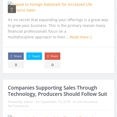
It’s no secret that expanding your offerings is a great way
to grow your business. This is the primary reason many
financial professionals focus on a
multidiscipline approach to their...
Read more
Share
Tweet
Share
0
0
Companies Supporting Sales Through
Technology, Producers Should Follow Suit
Posted By:
admin
on:
September 15, 2018
In:
Life Insurance
No Comments