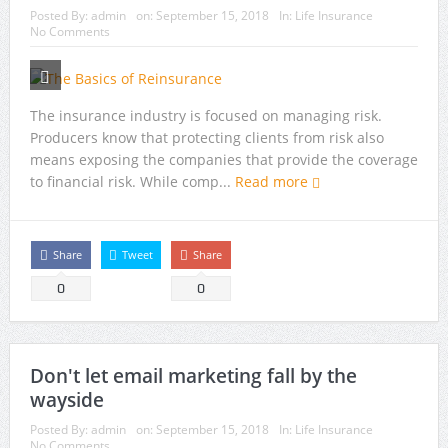
Posted By:
admin
on:
September 15, 2018
In:
Life Insurance
No Comments
The insurance industry is focused on managing risk.
Producers know that protecting clients from risk also
means exposing the companies that provide the coverage
to financial risk. While comp...
Read more
Share
Tweet
Share
0
0
Don't let email marketing fall by the
wayside
Posted By:
admin
on:
September 15, 2018
In:
Life Insurance
No Comments