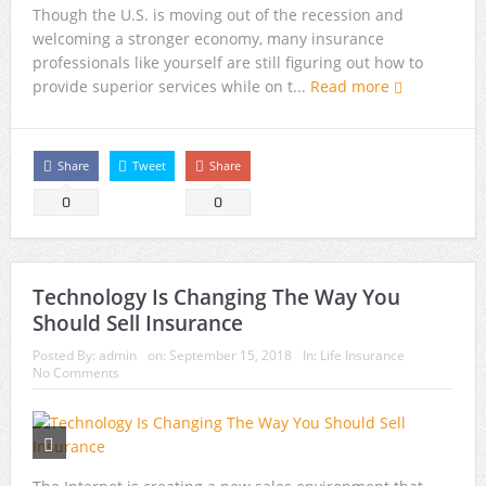
Though the U.S. is moving out of the recession and
welcoming a stronger economy, many insurance
professionals like yourself are still figuring out how to
provide superior services while on t...
Read more
Share
Tweet
Share
0
0
Technology Is Changing The Way You
Should Sell Insurance
Posted By:
admin
on:
September 15, 2018
In:
Life Insurance
No Comments