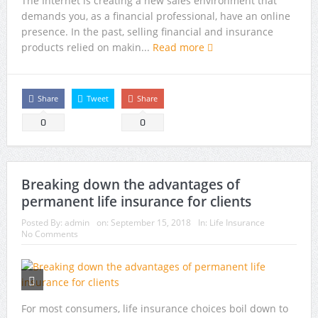
The Internet is creating a new sales environment that
demands you, as a financial professional, have an online
presence. In the past, selling financial and insurance
products relied on makin...
Read more
Share
Tweet
Share
0
0
Breaking down the advantages of
permanent life insurance for clients
Posted By:
admin
on:
September 15, 2018
In:
Life Insurance
No Comments
For most consumers, life insurance choices boil down to