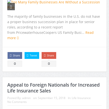
The majority of family businesses in the U.S. do not have
a proper business succession plan in place for senior
roles, according to a recent report
from PricewaterhouseCoopers US Family Busi...
Read
more
Share
Tweet
Share
0
0
Appeal to Foreign Nationals for Increased
Life Insurance Sales
Posted By:
admin
on:
September 15, 2018
In:
Life Insurance
No Comments