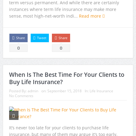
term versus permanent. And while there are certainly
instances where term life insurance may make more
sense, most high-net-worth indi...
Read more
Share
Tweet
Share
0
0
When Is The Best Time For Your Clients to
Buy Life Insurance?
Posted By:
admin
on:
September 15, 2018
In:
Life Insurance
No Comments
It’s never too late for your clients to purchase life
insurance, but many of them may argue it’s too early.