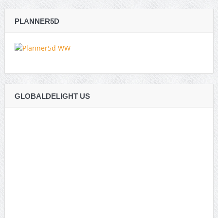
PLANNER5D
GLOBALDELIGHT US