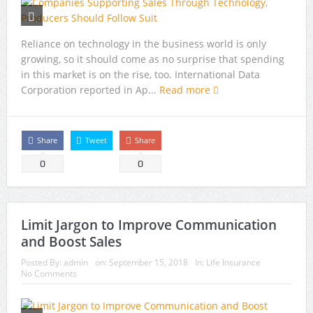
Reliance on technology in the business world is only
growing, so it should come as no surprise that spending
in this market is on the rise, too. International Data
Corporation reported in Ap...
Read more
Share
Tweet
Share
0
0
Limit Jargon to Improve Communication
and Boost Sales
Posted By:
admin
on:
September 15, 2018
In:
Life Insurance
No Comments