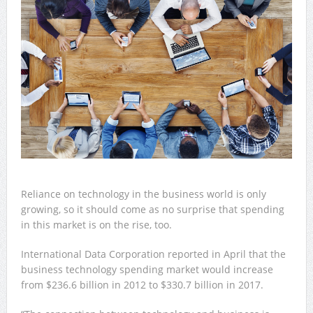
Reliance on technology in the business world is only
growing, so it should come as no surprise that spending
in this market is on the rise, too.
International Data Corporation reported in April that the
business technology spending market would increase
from $236.6 billion in 2012 to $330.7 billion in 2017.