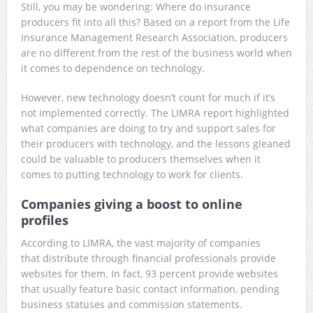
Still, you may be wondering: Where do insurance
producers fit into all this? Based on a report from the Life
Insurance Management Research Association, producers
are no different from the rest of the business world when
it comes to dependence on technology.
However, new technology doesn’t count for much if it’s
not implemented correctly. The LIMRA report highlighted
what companies are doing to try and support sales for
their producers with technology, and the lessons gleaned
could be valuable to producers themselves when it
comes to putting technology to work for clients.
Companies giving a boost to online
profiles
According to LIMRA, the vast majority of companies
that distribute through financial professionals provide
websites for them. In fact, 93 percent provide websites
that usually feature basic contact information, pending
business statuses and commission statements.