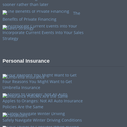
sooner rather than later
The
Benefits of Private Financing
Incorporate Current Events Into Your Sales
Strategy
Personal Insurance
Four Reasons You Might Want to Get
Umbrella Insurance
Apples to Oranges: Not All Auto Insurance
Policies Are the Same
Safely Navigate Winter Driving Conditions