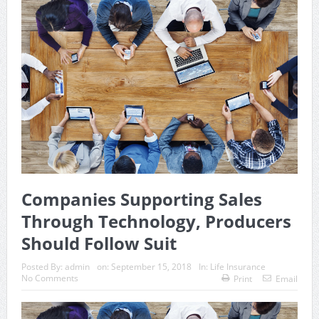
Companies Supporting Sales
Through Technology, Producers
Should Follow Suit
Posted By:
admin
on:
September 15, 2018
In:
Life Insurance
No Comments
Print
Email