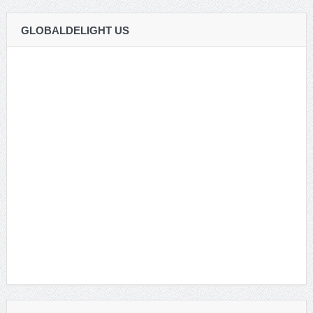
GLOBALDELIGHT US