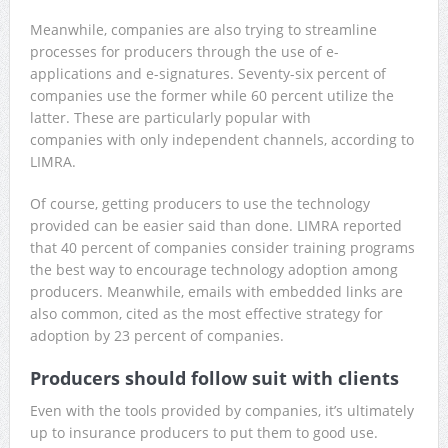
Meanwhile, companies are also trying to streamline
processes for producers through the use of e-
applications and e-signatures. Seventy-six percent of
companies use the former while 60 percent utilize the
latter. These are particularly popular with
companies with only independent channels, according to
LIMRA.
Of course, getting producers to use the technology
provided can be easier said than done. LIMRA reported
that 40 percent of companies consider training programs
the best way to encourage technology adoption among
producers. Meanwhile, emails with embedded links are
also common, cited as the most effective strategy for
adoption by 23 percent of companies.
Producers should follow suit with clients
Even with the tools provided by companies, it’s ultimately
up to insurance producers to put them to good use.