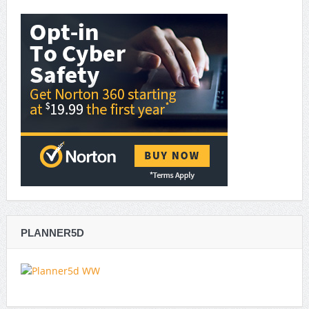
PLANNER5D