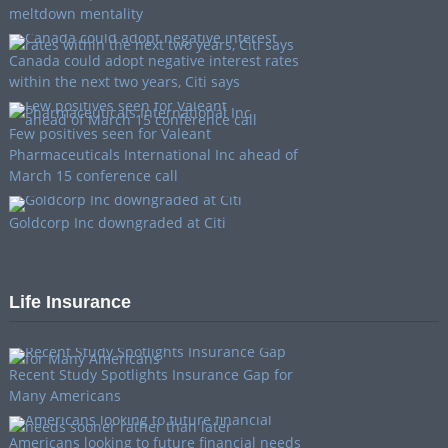
meltdown mentality
Canada could adopt negative interest rates
within the next two years, Citi says
Few positives seen for Valeant
Pharmaceuticals International Inc ahead of
March 15 conference call
Goldcorp Inc downgraded at Citi
Life Insurance
Recent Study Spotlights Insurance Gap for
Many Americans
Americans looking to future financial needs