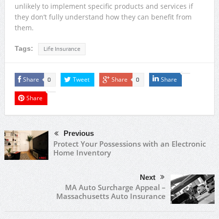
unlikely to implement specific products and services if
they don’t fully understand how they can benefit from
them.
Tags:
Life Insurance
Share
Tweet
Share
Share
0
0
Share
Previous
Protect Your Possessions with an Electronic
Home Inventory
Next
MA Auto Surcharge Appeal –
Massachusetts Auto Insurance