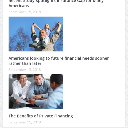
Recent Study Spotlights Insurance Gap for Many
Americans
September 15, 2018
Americans looking to future financial needs sooner
rather than later
September 15, 2018
The Benefits of Private Financing
September 15, 2018