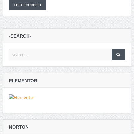
-SEARCH-
ELEMENTOR
NORTON