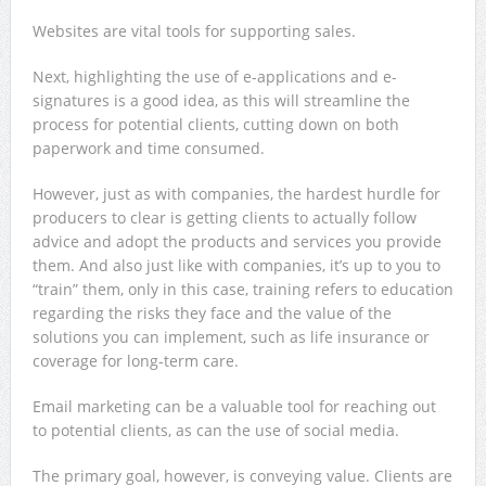
Websites are vital tools for supporting sales.
Next, highlighting the use of e-applications and e-
signatures is a good idea, as this will streamline the
process for potential clients, cutting down on both
paperwork and time consumed.
However, just as with companies, the hardest hurdle for
producers to clear is getting clients to actually follow
advice and adopt the products and services you provide
them. And also just like with companies, it’s up to you to
“train” them, only in this case, training refers to education
regarding the risks they face and the value of the
solutions you can implement, such as life insurance or
coverage for long-term care.
Email marketing can be a valuable tool for reaching out
to potential clients, as can the use of social media.
The primary goal, however, is conveying value. Clients are