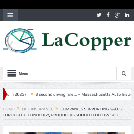
Menu
025?
3 second driving rule … – Massachusetts Auto Insurance
M
HOME
LIFE INSURANCE
COMPANIES SUPPORTING SALES
THROUGH TECHNOLOGY, PRODUCERS SHOULD FOLLOW SUIT