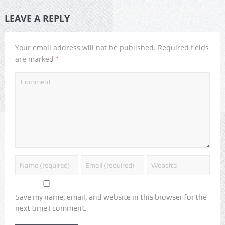
LEAVE A REPLY
Your email address will not be published.
Required fields
*
are marked
Save my name, email, and website in this browser for the
next time I comment.