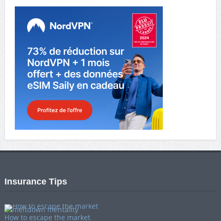
Insurance Tips
How to escape the market