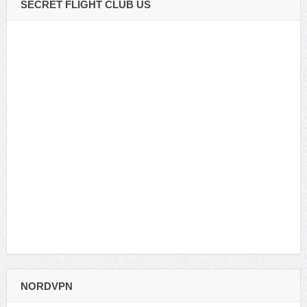
SECRET FLIGHT CLUB US
NORDVPN