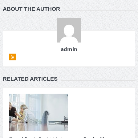
ABOUT THE AUTHOR
admin
RELATED ARTICLES