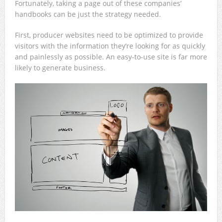
Fortunately, taking a page out of these companies’
handbooks can be just the strategy needed.
First, producer websites need to be optimized to provide
visitors with the information they’re looking for as quickly
and painlessly as possible. An easy-to-use site is far more
likely to generate business.