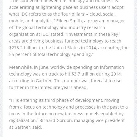
“The connection between technology and business is
accelerating at lightening pace as business users adopt
what IDC refers to as the ‘four pillars’ – cloud, social,
mobile, and analytics,” Eileen Smith, a program manager
of the global technology and industry research
organization at IDC, stated. “Investments in these key
areas are driving business funded technology to reach
$275.2 billion in the United States in 2014, accounting for
55 percent of total technology spending.”
Meanwhile, in June, worldwide spending on information
technology was on track to hit $3.7 trillion during 2014,
according to Gartner. This number was forecast to rise
further in the immediate years ahead.
“IT is entering its third phase of development, moving
from a focus on technology and processes in the past to a
focus in the future on new business models enabled by
digitalization,” Richard Gordon, managing vice president
at Gartner, said.