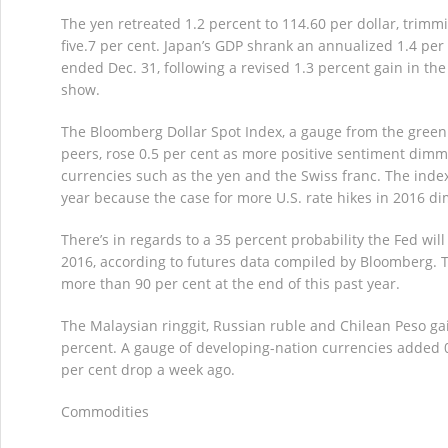
The yen retreated 1.2 percent to 114.60 per dollar, trimm
five.7 per cent. Japan’s GDP shrank an annualized 1.4 per
ended Dec. 31, following a revised 1.3 percent gain in the 
show.
The Bloomberg Dollar Spot Index, a gauge from the green
peers, rose 0.5 per cent as more positive sentiment dim
currencies such as the yen and the Swiss franc. The index 
year because the case for more U.S. rate hikes in 2016 di
There’s in regards to a 35 percent probability the Fed will 
2016, according to futures data compiled by Bloomberg. 
more than 90 per cent at the end of this past year.
The Malaysian ringgit, Russian ruble and Chilean Peso g
percent. A gauge of developing-nation currencies added 0.
per cent drop a week ago.
Commodities