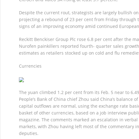
Despite the current rout, strategists are largely bullish o
projecting a rebound of 23 per cent from Friday through 
signs of an improving economy amid continued European 
Reckitt Benckiser Group Plc rose 6.8 per cent after the 
Nurofen painkillers reported fourth- quarter sales growth
estimates as retailers stocked up on cold and flu remedie
Currencies
The yuan climbed 1.2 per cent from its Feb. 5 near to 6.4
People’s Bank of China chief Zhou said China’s balance o
capital outflows are normal, using the exchange rate basic
basket of other currencies, based on a job interview publ
magazine. The comments marked an escalation in verbal 
markets, with Zhou having left most of the commentary in
deputies.