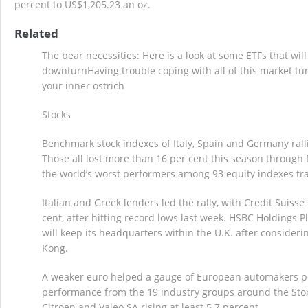
percent to US$1,205.23 an oz.
Related
The bear necessities: Here is a look at some ETFs that wil
downturnHaving trouble coping with all of this market t
your inner ostrich
Stocks
Benchmark stock indexes of Italy, Spain and Germany rall
Those all lost more than 16 per cent this season through
the world’s worst performers among 93 equity indexes t
Italian and Greek lenders led the rally, with Credit Suiss
cent, after hitting record lows last week. HSBC Holdings Pl
will keep its headquarters within the U.K. after consideri
Kong.
A weaker euro helped a gauge of European automakers po
performance from the 19 industry groups around the Sto
Citroen and Valeo SA rising at least 5.7 percent.