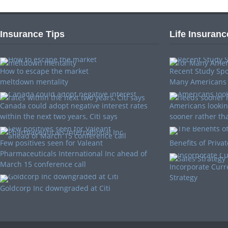
Insurance Tips
Life Insuranc
How to escape the market
Recent Study Spo
meltdown mentality
Many Americans
Canada could adopt negative interest rates
Americans looking
within the next two years, Citi says
sooner rather tha
Few positives seen for Valeant
Benefits of Priva
Pharmaceuticals International Inc ahead of
March 15 conference call
Incorporate Curr
Strategy
Goldcorp Inc downgraded at Citi