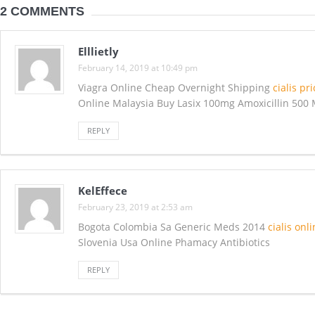
2 COMMENTS
Elllietly
February 14, 2019 at 10:49 pm
Viagra Online Cheap Overnight Shipping
cialis pr
Online Malaysia Buy Lasix 100mg Amoxicillin 500 
REPLY
KelEffece
February 23, 2019 at 2:53 am
Bogota Colombia Sa Generic Meds 2014
cialis onl
Slovenia Usa Online Phamacy Antibiotics
REPLY