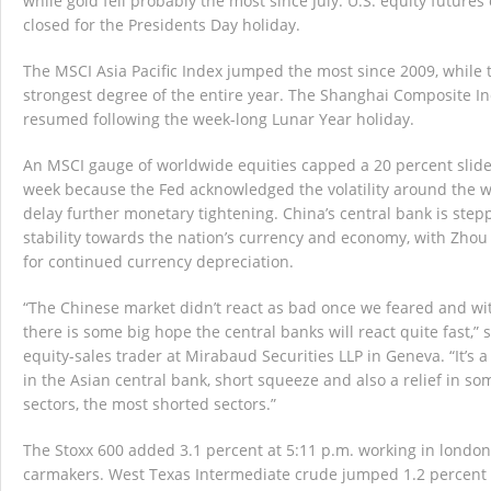
while gold fell probably the most since July. U.S. equity future
closed for the Presidents Day holiday.
The MSCI Asia Pacific Index jumped the most since 2009, while 
strongest degree of the entire year. The Shanghai Composite In
resumed following the week-long Lunar Year holiday.
An MSCI gauge of worldwide equities capped a 20 percent slide
week because the Fed acknowledged the volatility around the w
delay further monetary tightening. China’s central bank is stepp
stability towards the nation’s currency and economy, with Zhou
for continued currency depreciation.
“The Chinese market didn’t react as bad once we feared and wi
there is some big hope the central banks will react quite fast,” 
equity-sales trader at Mirabaud Securities LLP in Geneva. “It’s a
in the Asian central bank, short squeeze and also a relief in 
sectors, the most shorted sectors.”
The Stoxx 600 added 3.1 percent at 5:11 p.m. working in london
carmakers. West Texas Intermediate crude jumped 1.2 percent