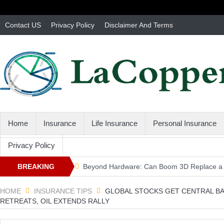
Contact US
Privacy Policy
Disclaimer And Terms
Home
Insurance
Life Insurance
Personal Insurance
Privacy Policy
BREAKING
Beyond Hardware: Can Boom 3D Replace a 
3 second driving rule … – Massachusetts Au
NEWS
HOME
INSURANCE TIPS
GLOBAL STOCKS GET CENTRAL BA
RETREATS, OIL EXTENDS RALLY
MA Independent Auto Insurance Agent Adva
Don't Forget Your Canada Card – Massachus