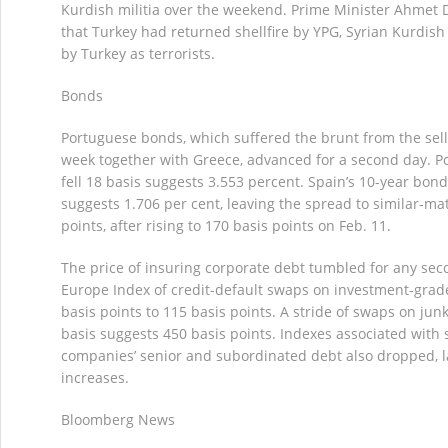
Kurdish militia over the weekend. Prime Minister Ahmet 
that Turkey had returned shellfire by YPG, Syrian Kurdish 
by Turkey as terrorists.
Bonds
Portuguese bonds, which suffered the brunt from the sellof
week together with Greece, advanced for a second day. Po
fell 18 basis suggests 3.553 percent. Spain’s 10-year bond 
suggests 1.706 per cent, leaving the spread to similar-ma
points, after rising to 170 basis points on Feb. 11.
The price of insuring corporate debt tumbled for any sec
Europe Index of credit-default swaps on investment-gra
basis points to 115 basis points. A stride of swaps on jun
basis suggests 450 basis points. Indexes associated with 
companies’ senior and subordinated debt also dropped, la
increases.
Bloomberg News