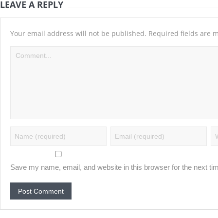
LEAVE A REPLY
Your email address will not be published.
Required fields are
Save my name, email, and website in this browser for the next t