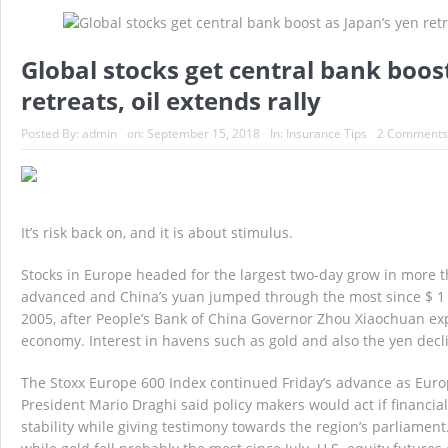
Massachusetts At Fault Accident – Massachu
Global stocks get central bank boos
Top 10 Reasons to use a MA Independent In
retreats, oil extends rally
Gas Saving Tips – Massachusetts Auto Insu
Posted By:
admin
on:
September 15, 2018
In:
Insurance Tips
2 Comments
Big Brother is Watching You Exercise
D
It’s risk back on, and it is about stimulus.
Stocks in Europe headed for the largest two-day grow in more th
advanced and China’s yuan jumped through the most since $ 1
2005, after People’s Bank of China Governor Zhou Xiaochuan exp
economy. Interest in havens such as gold and also the yen decl
The Stoxx Europe 600 Index continued Friday’s advance as Eur
President Mario Draghi said policy makers would act if financia
stability while giving testimony towards the region’s parliament