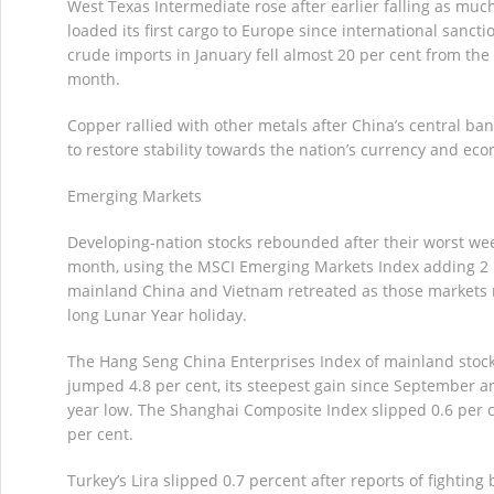
West Texas Intermediate rose after earlier falling as much
loaded its first cargo to Europe since international sanct
crude imports in January fell almost 20 per cent from the
month.
Copper rallied with other metals after China’s central ban
to restore stability towards the nation’s currency and ec
Emerging Markets
Developing-nation stocks rebounded after their worst wee
month, using the MSCI Emerging Markets Index adding 2 p
mainland China and Vietnam retreated as those markets 
long Lunar Year holiday.
The Hang Seng China Enterprises Index of mainland stock
jumped 4.8 per cent, its steepest gain since September an
year low. The Shanghai Composite Index slipped 0.6 per ce
per cent.
Turkey’s Lira slipped 0.7 percent after reports of fightin