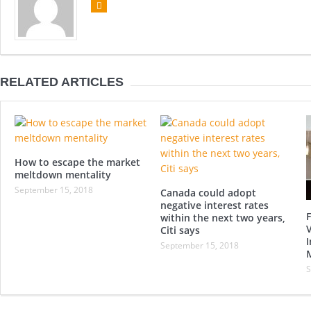
RELATED ARTICLES
How to escape the market
meltdown mentality
September 15, 2018
Canada could adopt
negative interest rates
F
within the next two years,
Citi says
I
September 15, 2018
S