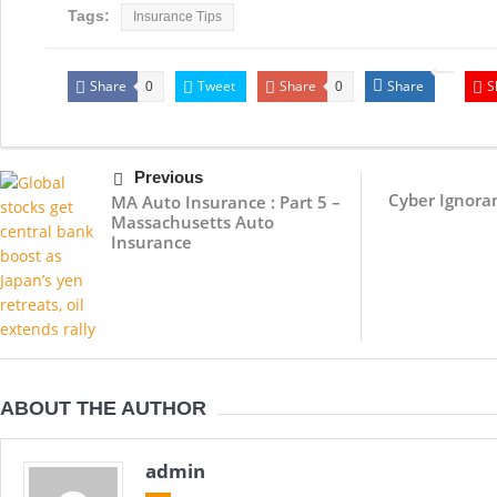
Tags:
Insurance Tips
Share
Tweet
Share
Share
S
0
0
Previous
Cyber Ignoran
MA Auto Insurance : Part 5 –
Massachusetts Auto
Insurance
ABOUT THE AUTHOR
admin