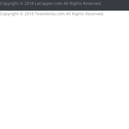
Copyright © 2018 LaCopper.com All Rights Reserved.
Copyright © 2018 TeamAnita.com All Rights Reserved.