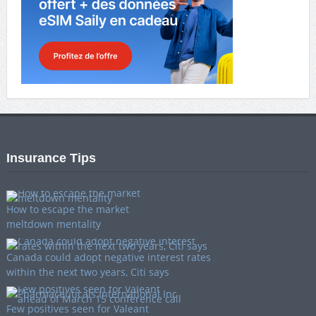
Insurance Tips
How to escape the market
meltdown mentality
Canada could adopt negative interest rates
within the next two years, Citi says
Few positives seen for Valeant