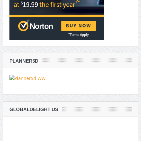
PLANNER5D
GLOBALDELIGHT US