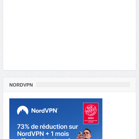
NORDVPN