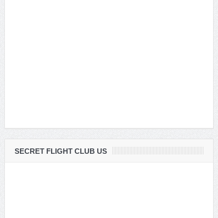
SECRET FLIGHT CLUB US