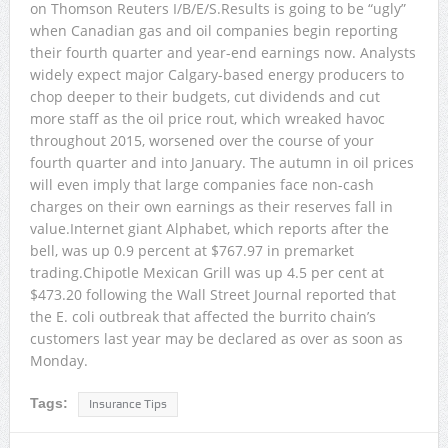
on Thomson Reuters I/B/E/S.Results is going to be “ugly”
when Canadian gas and oil companies begin reporting
their fourth quarter and year-end earnings now. Analysts
widely expect major Calgary-based energy producers to
chop deeper to their budgets, cut dividends and cut
more staff as the oil price rout, which wreaked havoc
throughout 2015, worsened over the course of your
fourth quarter and into January. The autumn in oil prices
will even imply that large companies face non-cash
charges on their own earnings as their reserves fall in
value.Internet giant Alphabet, which reports after the
bell, was up 0.9 percent at $767.97 in premarket
trading.Chipotle Mexican Grill was up 4.5 per cent at
$473.20 following the Wall Street Journal reported that
the E. coli outbreak that affected the burrito chain’s
customers last year may be declared as over as soon as
Monday.
Tags:
Insurance Tips