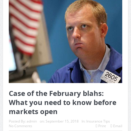
Case of the February blahs:
What you need to know before
markets open
Posted By:
admin
on:
September 15, 2018
In:
Insurance Tips
No Comments
Print
Email