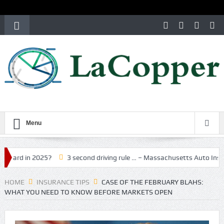
Menu
n 2025?
3 second driving rule … – Massachusetts Auto Insurance
HOME
INSURANCE TIPS
CASE OF THE FEBRUARY BLAHS:
WHAT YOU NEED TO KNOW BEFORE MARKETS OPEN