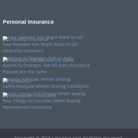
Personal Insurance
Four Reasons You Might Want to Get
Umbrella Insurance
Apples to Oranges: Not All Auto Insurance
Policies Are the Same
Safely Navigate Winter Driving Conditions
Four Things to Consider When Buying
Homeowners Insurance
Copyright © 2018 LaCopper.com All Rights Reserved.