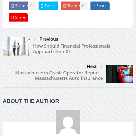
Share
Tweet
Share
Share
0
0
Share
Previous
How Should Financial Professionals
Approach Gen X?
Next
Massachusetts Crash Operator Report –
Massachusetts Auto Insurance
ABOUT THE AUTHOR