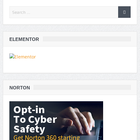
ELEMENTOR
NORTON