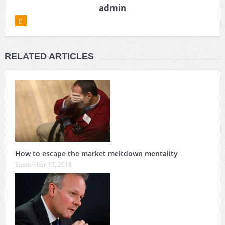
admin
RELATED ARTICLES
How to escape the market meltdown mentality
September 15, 2018