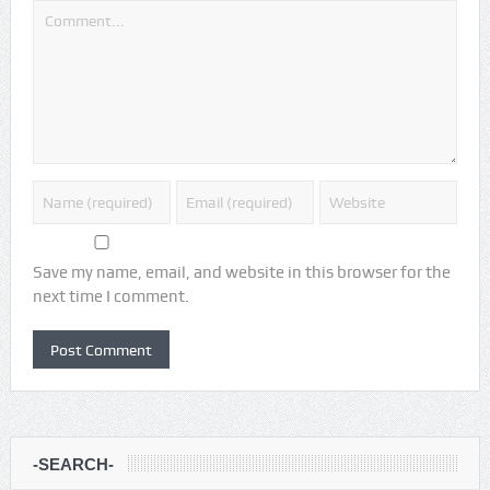
Save my name, email, and website in this browser for the
next time I comment.
-SEARCH-