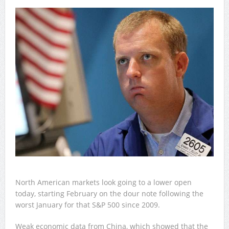
North American markets look going to a lower open
today, starting February on the dour note following the
worst January for that S&P 500 since 2009.
Weak economic data from China, which showed that the