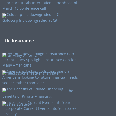
Pharmaceuticals International Inc ahead of
March 15 conference call
Goldcorp Inc downgraded at Citi
Life Insurance
Recent Study Spotlights Insurance Gap for
Many Americans
Americans looking to future financial needs
sooner rather than later
The
Benefits of Private Financing
Incorporate Current Events Into Your Sales
Strategy