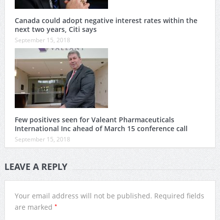
Canada could adopt negative interest rates within the
next two years, Citi says
September 15, 2018
Few positives seen for Valeant Pharmaceuticals
International Inc ahead of March 15 conference call
September 15, 2018
LEAVE A REPLY
Your email address will not be published.
Required fields
*
are marked