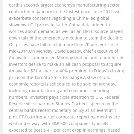
earth’s second-largest economy’s manufacturing sector
contracted in January in the fastest pace since 2012, will
exacerbate concerns regarding a China-led global
slowdown.Oil prices fell after China data added to
worries about demand as well as an OPEC source played
down talk of the emergency meeting to stem the decline.
Oil prices have fallen a lot more than 70 percent since
mid-2014.On Monday, David Baazov, chief executive of
Amaya Inc., announced Monday that he and a number of
investors desire to make an all-cash proposal to acquire
Amaya for $21 a share, a 40% premium to Friday’s closing
price on the Toronto Stock Exchange.A slew of U.S.
economic reports is scheduled to be sold on Monday,
including manufacturing and consumer spending
numbers. Investors pays close attention to U.S. Federal
Reserve vice-chairman Stanley Fischer’s speech on the
central bank’s recent monetary policy at an event at 1
p.m. ET.Fourth-quarter corporate reporting months are
well under way, with S&P 500 companies typically
expected to post a 4.1 per cent drop in earnings, based