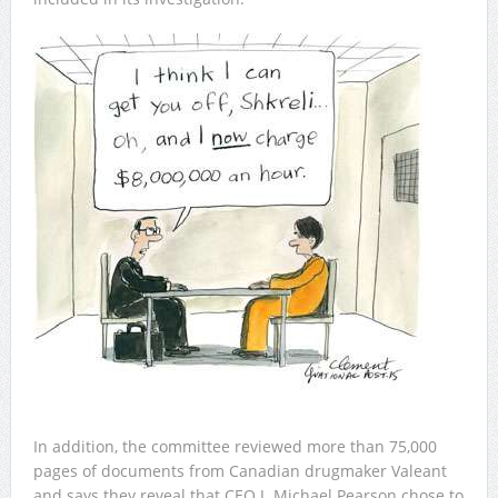
In addition, the committee reviewed more than 75,000
pages of documents from Canadian drugmaker Valeant
and says they reveal that CEO J. Michael Pearson chose to