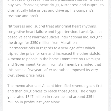
buy two life-saving heart drugs, Nitropress and Isuprel, to
dramatically hike prices and drive up his company’s
revenue and profit.
Nitropress and Isuprel treat abnormal heart rhythms,
congestive heart failure and hypertension. Laval, Quebec-
based Valeant Pharmaceuticals International Inc. bought
the drugs for $350 million from Marathon
Pharmaceuticals in regards to a year ago after which
tripled the price for one and increased the other sixfold.
A memo to people in the home Committee on Oversight
and Government Reform from staff members noted that
this came a few years after Marathon imposed its very
own, steep price hikes.
The memo also said Valeant identified revenue goals first
and then drug prices to reach those goals. The drugs
generated $547 million in revenue and around $351
million in profits last year alone.