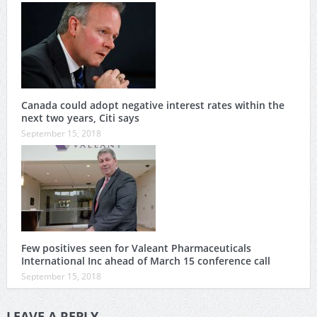
Canada could adopt negative interest rates within the
next two years, Citi says
September 15, 2018
Few positives seen for Valeant Pharmaceuticals
International Inc ahead of March 15 conference call
September 15, 2018
LEAVE A REPLY