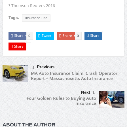
? Thomson Reuters 2016
Tags:
Insurance Tips
Share
Tweet
Share
Share
0
0
Share
Previous
MA Auto Insurance Claim: Crash Operator
Report – Massachusetts Auto Insurance
Next
Four Golden Rules to Buying Auto
Insurance
ABOUT THE AUTHOR