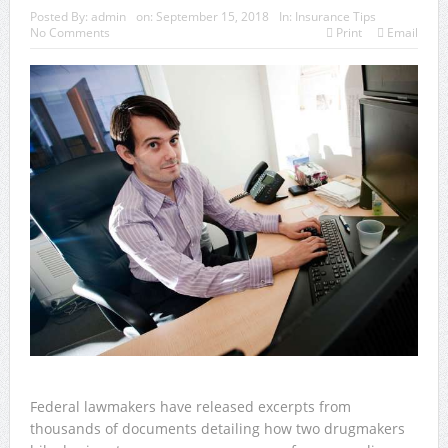
Posted By:
admin
on:
September 15, 2018
In:
Insurance Tips
No Comments
Print
Email
Federal lawmakers have released excerpts from
thousands of documents detailing how two drugmakers