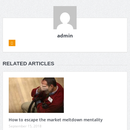
admin
RELATED ARTICLES
How to escape the market meltdown mentality
September 15, 2018