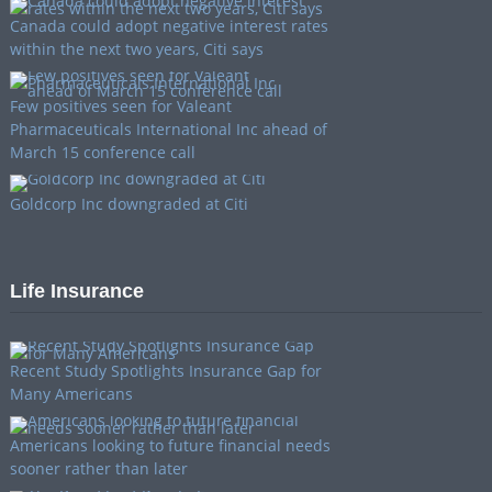
Canada could adopt negative interest rates
within the next two years, Citi says
Few positives seen for Valeant
Pharmaceuticals International Inc ahead of
March 15 conference call
Goldcorp Inc downgraded at Citi
Life Insurance
Recent Study Spotlights Insurance Gap for
Many Americans
Americans looking to future financial needs
sooner rather than later