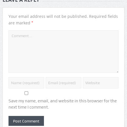
Your email address will not be published.
Required fields
*
are marked
Save my name, email, and website in this browser for the
next time I comment.