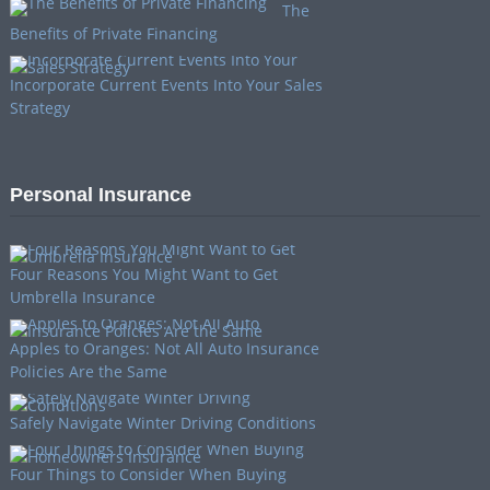
The
Benefits of Private Financing
Incorporate Current Events Into Your Sales
Strategy
Personal Insurance
Four Reasons You Might Want to Get
Umbrella Insurance
Apples to Oranges: Not All Auto Insurance
Policies Are the Same
Safely Navigate Winter Driving Conditions
Four Things to Consider When Buying