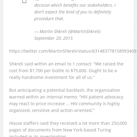
decision which benefits our stakeholders. I
don't expect the kind of you to definitely
procedure that.
— Martin Shkreli (@MartinShkreli)
September 20, 2015
https://twitter.com/MartinShkreli/status/631483778158993409
Shkreli said within an email to 1 contact: “We raised the
cost from $1,700 per bottle to $75,000. Ought to be a
really handsome investment for all of us.”
But anticipating a potential backlash, the organization
warned within an internal memo: “HIV patient advocacy
may react to price increase … HIV community is highly
organized, sensitive and action-oriented.”
House staffers said they received a lot more than 250,000
pages of documents from New York-based Turing
included in its investigation.