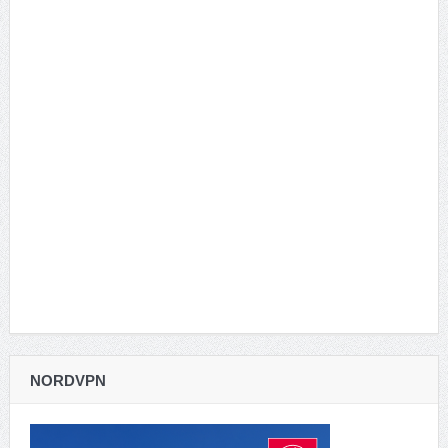
NORDVPN