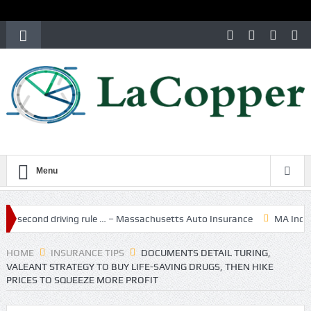
Menu
driving rule … – Massachusetts Auto Insurance
MA Independent Aut
HOME
INSURANCE TIPS
DOCUMENTS DETAIL TURING,
VALEANT STRATEGY TO BUY LIFE-SAVING DRUGS, THEN HIKE
PRICES TO SQUEEZE MORE PROFIT