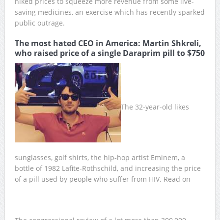
hiked prices to squeeze more revenue from some live-
saving medicines, an exercise which has recently sparked
public outrage.
The most hated CEO in America: Martin Shkreli,
who raised price of a single Daraprim pill to $750
The 32-year-old likes
sunglasses, golf shirts, the hip-hop artist Eminem, a
bottle of 1982 Lafite-Rothschild, and increasing the price
of a pill used by people who suffer from HIV. Read on