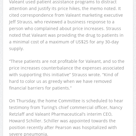
Valeant used patient assistance programs to distract
attention and justify its price hikes, the memo noted. It
cited correspondence from Valeant marketing executive
Jeff Strauss, who reviewed a business response to a
person who complained about price increases. Strauss
noted that Valeant was providing the drug to patients in
a minimal cost of a maximum of US$25 for any 30-day
supply.
“These patients are not profitable for Valeant, and so the
price increases counterbalance the expenses associated
with supporting this initiative” Strauss wrote. “Kind of
hard to color us as greedy when we have removed
financial barriers for patients.”
On Thursday, the home Committee is scheduled to hear
testimony from Turing’s chief commercial officer, Nancy
Retzlaff and Valeant Pharmaceutical’s interim CEO,
Howard Schiller. Schiller was appointed towards the
position recently after Pearson was hospitalized with
severe pneumonia.