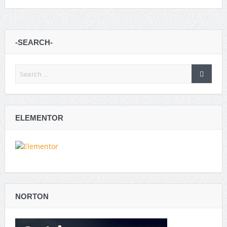
-SEARCH-
ELEMENTOR
NORTON