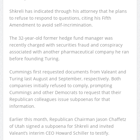
Shkreli has indicated through his attorney that he plans
to refuse to respond to questions, citing his Fifth
Amendment to avoid self-incrimination.
The 32-year-old former hedge fund manager was
recently charged with securities fraud and conspiracy
associated with another pharmaceutical company he ran
before founding Turing.
Cummings first requested documents from Valeant and
Turing last August and September, respectively. Both
companies initially refused to comply, prompting
Cummings and other Democrats to request that their
Republican colleagues issue subpoenas for that
information.
Earlier this month, Republican Chairman Jason Chaffetz
of Utah signed a subpoena for Shkreli and invited
Valeant’s interim CEO Howard Schiller to testify.