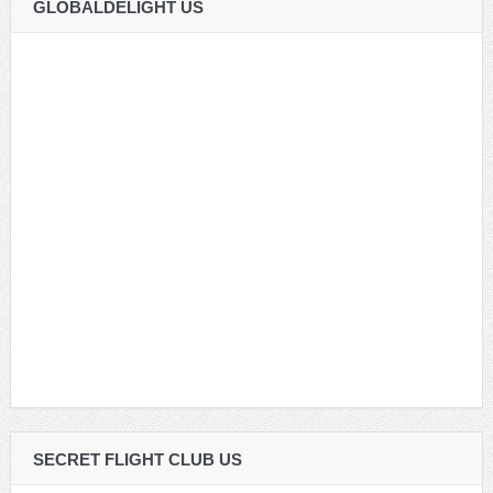
GLOBALDELIGHT US
SECRET FLIGHT CLUB US