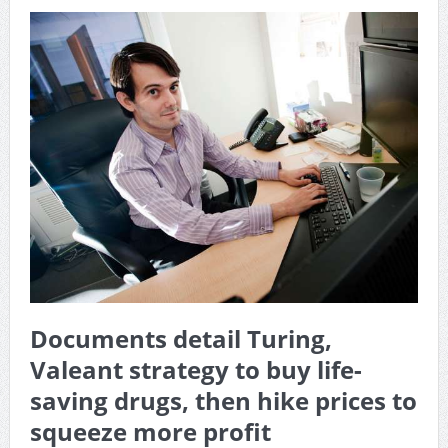
Documents detail Turing,
Valeant strategy to buy life-
saving drugs, then hike prices to
squeeze more profit