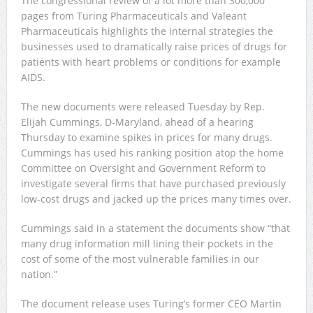
The congressional review of a lot more than 300,000
pages from Turing Pharmaceuticals and Valeant
Pharmaceuticals highlights the internal strategies the
businesses used to dramatically raise prices of drugs for
patients with heart problems or conditions for example
AIDS.
The new documents were released Tuesday by Rep.
Elijah Cummings, D-Maryland, ahead of a hearing
Thursday to examine spikes in prices for many drugs.
Cummings has used his ranking position atop the home
Committee on Oversight and Government Reform to
investigate several firms that have purchased previously
low-cost drugs and jacked up the prices many times over.
Cummings said in a statement the documents show “that
many drug information mill lining their pockets in the
cost of some of the most vulnerable families in our
nation.”
The document release uses Turing’s former CEO Martin