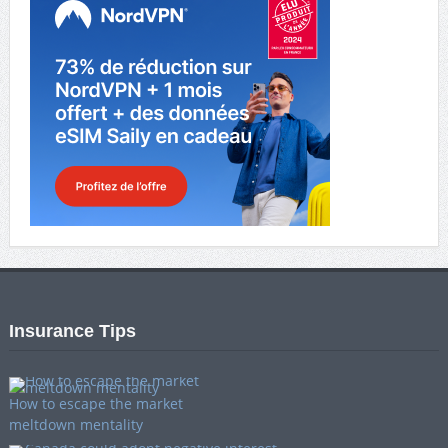
Insurance Tips
How to escape the market
meltdown mentality