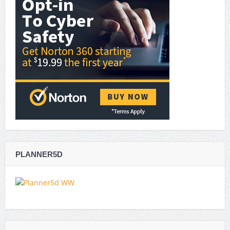
PLANNER5D