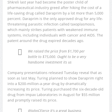
Shkreli last year had become the poster child of
pharmaceutical-industry greed after hiking the cost of a
life-saving drug called Daraprim by a lot more than 5,000
percent. Daraprim is the only approved drug for any life-
threatening parasitic infection called taxoplasmosis,
which mainly strikes patients with weakened immune
systems, including individuals with cancer and AIDS. The
patent around the drug expired decades ago.
We raised the price from $1,700 per
bottle to $75,000. Ought to be a very
handsome investment its us
Company presentations released Tuesday reveal that as
soon as last May, Turing planned to show Daraprim right
into a $200-million-a-year drug by dramatically
increasing its price. Turing purchased the six-decade-old
drug from Impax Laboratories in August for $55 million
and promptly raised its price.
@JohnCFierce It's a great business