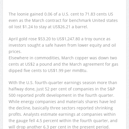
The loonie gained 0.06 of a U.S. cent to 71.83 cents US
even as the March contract for benchmark United states
oil lost $1.24 to stay at US$26.21 a barrel.
April gold rose $53.20 to US$1,247.80 a troy ounce as
investors sought a safe haven from lower equity and oil
prices.
Elsewhere in commodities, March copper was down two
cents at US$2 a pound and the March agreement for gas
dipped five cents to US$1.99 per mmBtu.
With the U.S. fourth-quarter earnings season more than
halfway done, just 52 per cent of companies in the S&P
500 reported profit development in the fourth quarter.
While energy companies and materials shares have led
the decline, basically three sectors reported shrinking
profits. Analysts estimate earnings at companies within
the gauge fell 4.5 percent within the fourth quarter, and
will drop another 6.3 per cent in the present period.