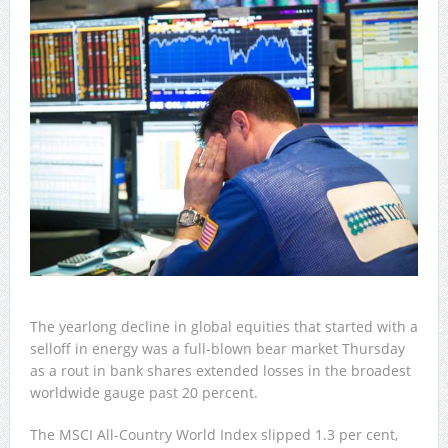
The yearlong decline in global equities that started with a
selloff in energy was a full-blown bear market Thursday
as a rout in bank shares extended losses in the broadest
worldwide gauge past 20 percent.
The MSCI All-Country World Index slipped 1.3 per cent,