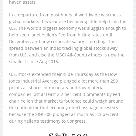
haven assets.
In a departure from past bouts of worldwide weakness,
global markets this year are becoming little help from the
U.S. The world’s biggest economy was sluggish enough to
help keep Janet Yellen’s Fed from hiking rates until
December, and now corporate salary is eroding. The
spread between an index tracking global stocks away
from U.S. and also the MSCI All-Country index is now the
smallest since Aug 2015.
U.S. stocks extended their slide Thursday as the Dow
Jones Industrial Average plunged a lot more than 250
points as shares of monetary and raw-material
companies lost at least 2.2 per cent. Comments by Fed
chair Yellen that market turbulence could weigh around
the outlook for that economy didn’t assuage investors
because the S&P 500 plunged as much as 2.3 percent
during Yellen’s testimony to Congress.