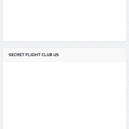
SECRET FLIGHT CLUB US