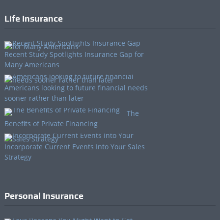
Life Insurance
Recent Study Spotlights Insurance Gap for
Many Americans
Americans looking to future financial needs
sooner rather than later
The
Benefits of Private Financing
Incorporate Current Events Into Your Sales
Strategy
Personal Insurance