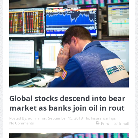
Global stocks descend into bear
market as banks join oil in rout
Posted By:
admin
on:
September 15, 2018
In:
Insurance Tips
No Comments
Print
Email