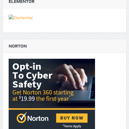
ELEMENTOR
NORTON