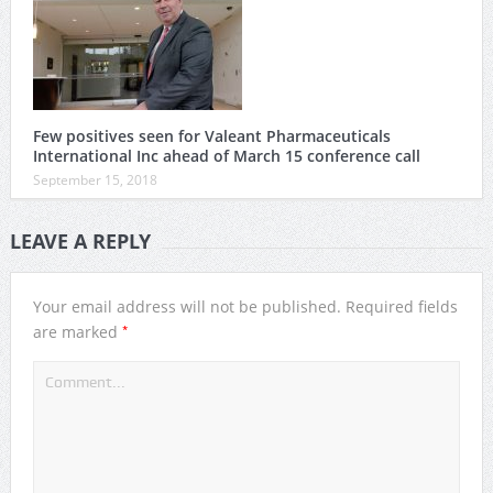
Few positives seen for Valeant Pharmaceuticals
International Inc ahead of March 15 conference call
September 15, 2018
LEAVE A REPLY
Your email address will not be published.
Required fields
*
are marked