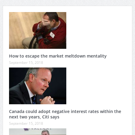
How to escape the market meltdown mentality
September 15, 2018
Canada could adopt negative interest rates within the
next two years, Citi says
September 15, 2018