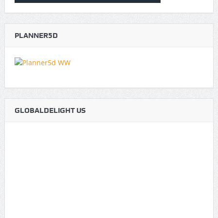
PLANNER5D
GLOBALDELIGHT US