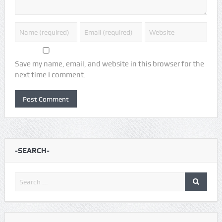
Save my name, email, and website in this browser for the
next time I comment.
-SEARCH-