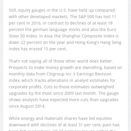
Still, equity gauges in the U.S. have held up compared
with other developed markets. The S&P 500 has lost 11
per cent in 2016, in contrast to declines of at least 18
percent the german language stocks and also the Euro
Stoxx 50 Index. In Asia, the Shanghai Composite Index is
down 22 percent on the year and Hong Kong’s Hang Seng
index has erased 15 per cent.
That’s not saying all of those other world does better.
Prospects to make money growth are dwindling, based on
monthly data from Citigroup Inc.’s Earnings Revision
Index, which tracks alterations in analyst estimates for
corporate profits. Cuts to those estimates outweighed
upgrades by the most since 2009 last month. The gauge
shows analysts have expected more cuts than upgrades
since August 2014.
While energy and materials shares have led equities
downward with declines of at least 31 per cent, pain has