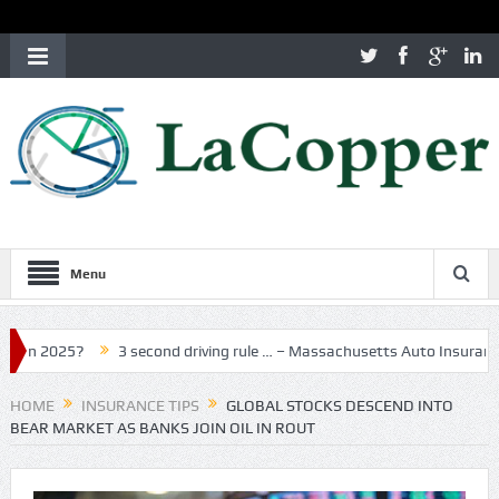
Menu
?
3 second driving rule … – Massachusetts Auto Insurance
MA I
HOME
INSURANCE TIPS
GLOBAL STOCKS DESCEND INTO
BEAR MARKET AS BANKS JOIN OIL IN ROUT