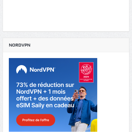
NORDVPN