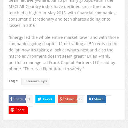
been felt everywhere. All 10 primary groups within the
MSCI All-Country index have declined since the index
touched a higher in May 2015, with financial companies,
consumer discretionary and tech shares adding onto
losses in 2016.
“Energy led the whole entire market lower and with those
companies going chapter 11 or trading at 50 cents on the
dollar, now it’s taking a look at what’s next and also the
macro environment doesn’t seem great,” Brian Frank,
portfolio manager at Frank Capital Partners LLC, said by
phone. “There’s a flight ticket to safety.”
Tags:
Insurance Tips
Share
Tweet
Share
Share
0
0
Share