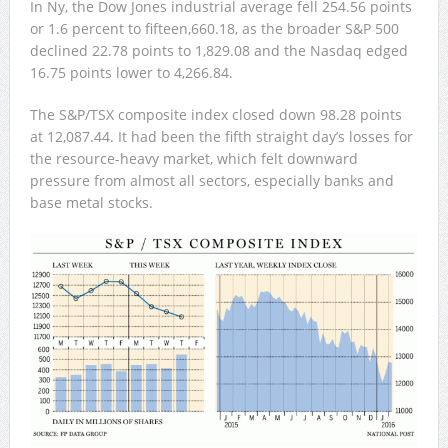
In Ny, the Dow Jones industrial average fell 254.56 points
or 1.6 percent to fifteen,660.18, as the broader S&P 500
declined 22.78 points to 1,829.08 and the Nasdaq edged
16.75 points lower to 4,266.84.
The S&P/TSX composite index closed down 98.28 points
at 12,087.44. It had been the fifth straight day’s losses for
the resource-heavy market, which felt downward
pressure from almost all sectors, especially banks and
base metal stocks.