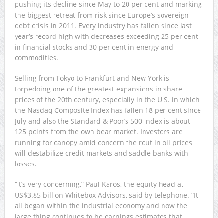
pushing its decline since May to 20 per cent and marking
the biggest retreat from risk since Europe’s sovereign
debt crisis in 2011. Every industry has fallen since last
year’s record high with decreases exceeding 25 per cent
in financial stocks and 30 per cent in energy and
commodities.
Selling from Tokyo to Frankfurt and New York is
torpedoing one of the greatest expansions in share
prices of the 20th century, especially in the U.S. in which
the Nasdaq Composite Index has fallen 18 per cent since
July and also the Standard & Poor’s 500 Index is about
125 points from the own bear market. Investors are
running for canopy amid concern the rout in oil prices
will destabilize credit markets and saddle banks with
losses.
“It’s very concerning,” Paul Karos, the equity head at
US$3.85 billion Whitebox Advisors, said by telephone. “It
all began within the industrial economy and now the
large thing continues to be earnings estimates that