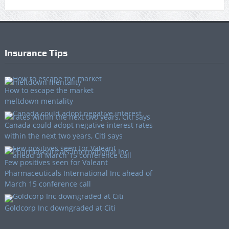
Insurance Tips
How to escape the market
meltdown mentality
Canada could adopt negative interest rates
within the next two years, Citi says
Few positives seen for Valeant
Pharmaceuticals International Inc ahead of
March 15 conference call
Goldcorp Inc downgraded at Citi