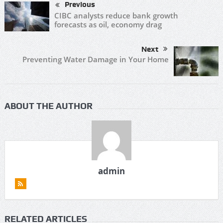
Previous
CIBC analysts reduce bank growth
forecasts as oil, economy drag
Next
Preventing Water Damage in Your Home
ABOUT THE AUTHOR
admin
RELATED ARTICLES