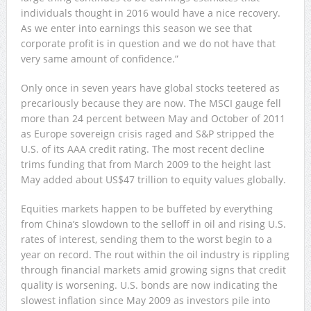
individuals thought in 2016 would have a nice recovery.
As we enter into earnings this season we see that
corporate profit is in question and we do not have that
very same amount of confidence.”
Only once in seven years have global stocks teetered as
precariously because they are now. The MSCI gauge fell
more than 24 percent between May and October of 2011
as Europe sovereign crisis raged and S&P stripped the
U.S. of its AAA credit rating. The most recent decline
trims funding that from March 2009 to the height last
May added about US$47 trillion to equity values globally.
Equities markets happen to be buffeted by everything
from China’s slowdown to the selloff in oil and rising U.S.
rates of interest, sending them to the worst begin to a
year on record. The rout within the oil industry is rippling
through financial markets amid growing signs that credit
quality is worsening. U.S. bonds are now indicating the
slowest inflation since May 2009 as investors pile into